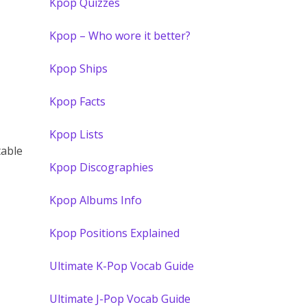
Kpop Quizzes
Kpop – Who wore it better?
Kpop Ships
Kpop Facts
Kpop Lists
table
Kpop Discographies
Kpop Albums Info
Kpop Positions Explained
Ultimate K-Pop Vocab Guide
Ultimate J-Pop Vocab Guide