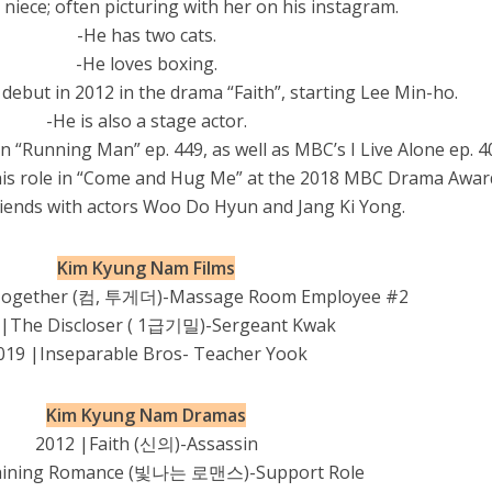
 niece; often picturing with her on his instagram.
-He has two cats.
-He loves boxing.
debut in 2012 in the drama “Faith”, starting Lee Min-ho.
-He is also a stage actor.
 “Running Man” ep. 449, as well as MBC’s I Live Alone ep. 4
his role in “Come and Hug Me” at the 2018 MBC Drama Awar
friends with actors Woo Do Hyun and Jang Ki Yong.
Kim Kyung Nam Films
Together (컴, 투게더)-Massage Room Employee #2
 |The Discloser ( 1급기밀)-Sergeant Kwak
019 |Inseparable Bros- Teacher Yook
Kim Kyung Nam Dramas
2012 |Faith (신의)-Assassin
hining Romance (빛나는 로맨스)-Support Role