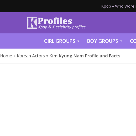
Kpop – Who Wore it
GIRL GROUPS
BOY GROUPS
CO
Home
»
Korean Actors
»
Kim Kyung Nam Profile and Facts