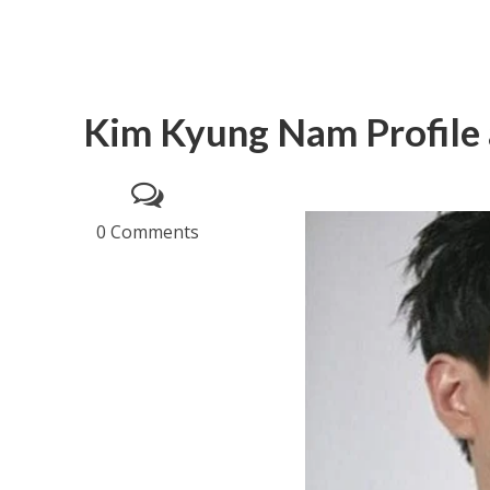
Kim Kyung Nam Profile 
0 Comments