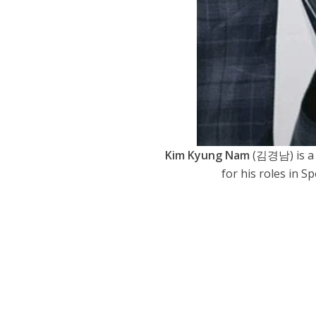
Kim Kyung Nam
(김경남) is a 
for his roles in S