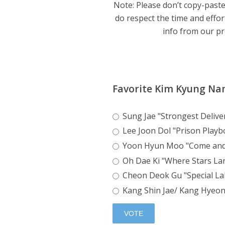
Note: Please don’t copy-paste
do respect the time and effor
info from our pro
Favorite Kim Kyung Na
Sung Jae "Strongest Deliv
Lee Joon Dol "Prison Playb
Yoon Hyun Moo "Come an
Oh Dae Ki "Where Stars La
Cheon Deok Gu "Special La
Kang Shin Jae/ Kang Hyeon