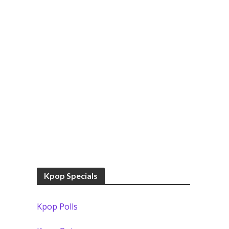
Kpop Specials
Kpop Polls