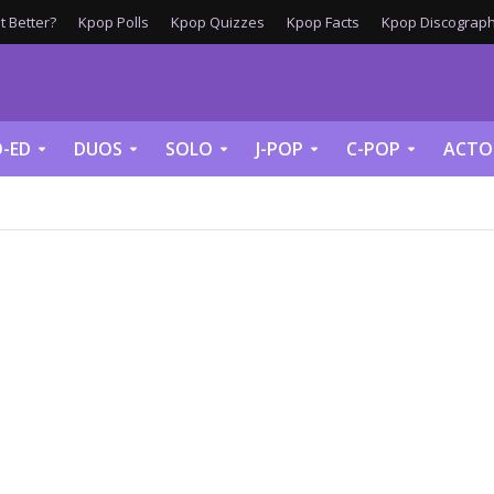
 Better?
Kpop Polls
Kpop Quizzes
Kpop Facts
Kpop Discograph
-ED
DUOS
SOLO
J-POP
C-POP
ACTO