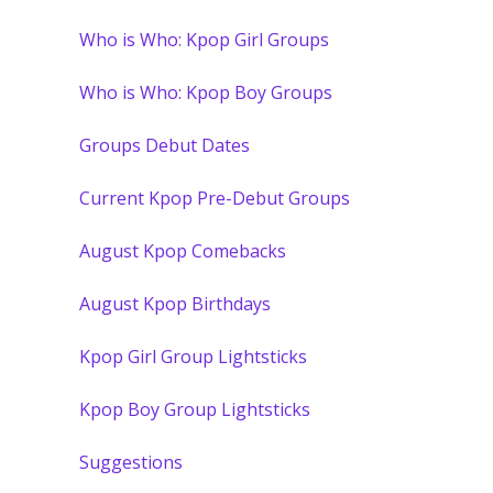
Who is Who: Kpop Girl Groups
Who is Who: Kpop Boy Groups
Groups Debut Dates
Current Kpop Pre-Debut Groups
August Kpop Comebacks
August Kpop Birthdays
Kpop Girl Group Lightsticks
Kpop Boy Group Lightsticks
Suggestions