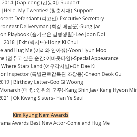
2014 |Gap-dong (갑동이)-Support
 |Hello, My Twenties! (청춘시대)-Support
nocent Defendant (피고인)-Executive Secretary
trongest Deliveryman (최강 배달꾼)-Sung Jae
ison Playbook (슬기로운 감빵생활)-Lee Joon Dol
2018 |Exit (엑시트)-Hong Ki Chul
me and Hug Me (이리와 안아줘)-Yoon Hyun Moo
Time (멈추고 싶은 순간: 어바웃타임)-Special Appearance
|Where Stars Land (여우각시별)-Oh Dae Ki
Labor Inspector (특별근로감독관 조장풍)-Cheon Deok Gu
2019 |Birthday Letter-Goo Gi Woong
al Monarch (더 킹: 영원의 군주)-Kang Shin Jae/ Kang Hyeon Mi
2021 |Ok Kwang Sisters- Han Ye Seul
Kim Kyung Nam Awards
rama Awards Best New Actor-Come and Hug Me