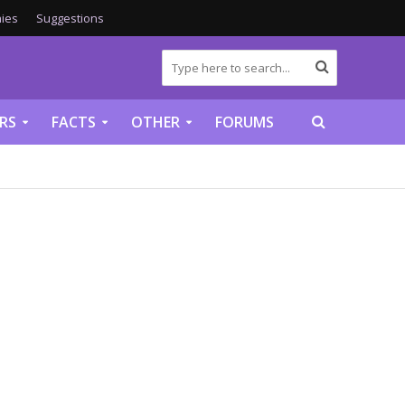
ies
Suggestions
RS
FACTS
OTHER
FORUMS