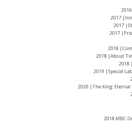
2016
2017 |In
2017 |S
2017 |Pr
2018 |Co
2018 |About 
2018 
2019 |Special 
2020 |The King: Etern
2018 MBC D