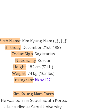
Birth Name
: Kim Kyung Nam (김경남)
Birthday
: December 21st, 1989
Zodiac Sign
: Sagittarius
Nationality
: Korean
Height
: 182 cm (5’11″)
Weight
: 74 kg (163 lbs)
Instagram
:
kknv1221
Kim Kyung Nam Facts
-He was born in Seoul, South Korea.
-He studied at Seoul University.