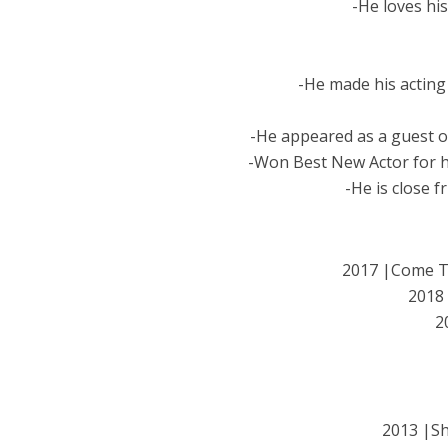
-He loves his
-He made his acting 
-He appeared as a guest on
-Won Best New Actor for 
-He is close 
2017 |Come 
2018
2
2013 |S