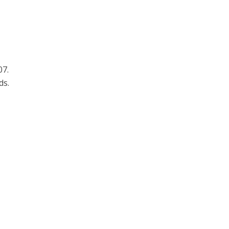
07.
ds.