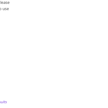
Please
to use
ults