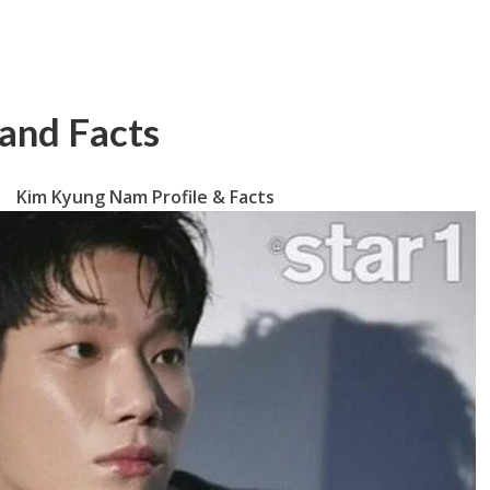
and Facts
Kim Kyung Nam Profile & Facts