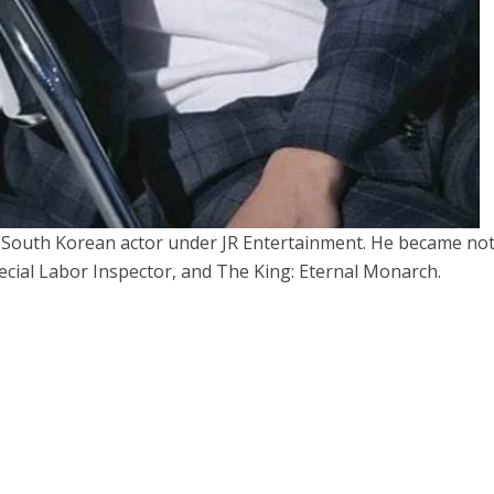
South Korean actor under JR Entertainment. He became no
pecial Labor Inspector, and The King: Eternal Monarch.