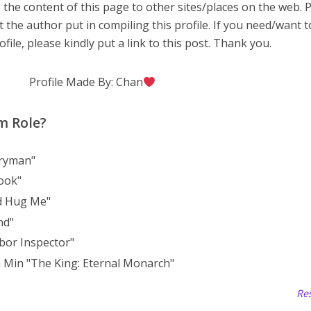
 the content of this page to other sites/places on the web. 
t the author put in compiling this profile. If you need/want 
file, please kindly put a link to this post. Thank you.
Profile Made By: Chan
m Role?
eryman"
ook"
d Hug Me"
nd"
bor Inspector"
 Min "The King: Eternal Monarch"
Res