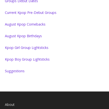
Groups Debut Dates
Current Kpop Pre-Debut Groups
August Kpop Comebacks
August Kpop Birthdays
Kpop Girl Group Lightsticks
Kpop Boy Group Lightsticks
Suggestions
About