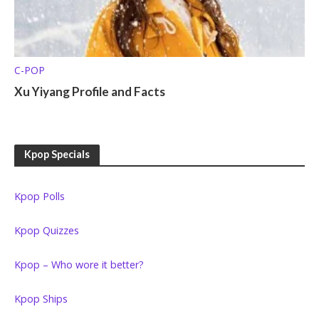
C-POP
Xu Yiyang Profile and Facts
Kpop Specials
Kpop Polls
Kpop Quizzes
Kpop – Who wore it better?
Kpop Ships