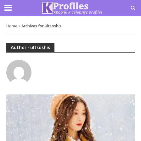
Home
»
Archives for ultsoshis
Author - ultsoshis