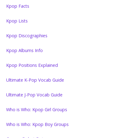
Kpop Facts
Kpop Lists
Kpop Discographies
Kpop Albums Info
Kpop Positions Explained
Ultimate K-Pop Vocab Guide
Ultimate J-Pop Vocab Guide
Who is Who: Kpop Girl Groups
Who is Who: Kpop Boy Groups