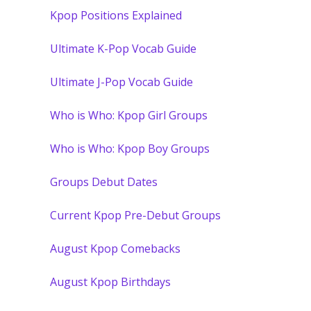
Kpop Positions Explained
Ultimate K-Pop Vocab Guide
Ultimate J-Pop Vocab Guide
Who is Who: Kpop Girl Groups
Who is Who: Kpop Boy Groups
Groups Debut Dates
Current Kpop Pre-Debut Groups
August Kpop Comebacks
August Kpop Birthdays