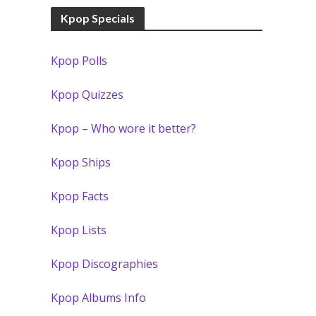
Kpop Specials
Kpop Polls
Kpop Quizzes
Kpop – Who wore it better?
Kpop Ships
Kpop Facts
Kpop Lists
Kpop Discographies
Kpop Albums Info