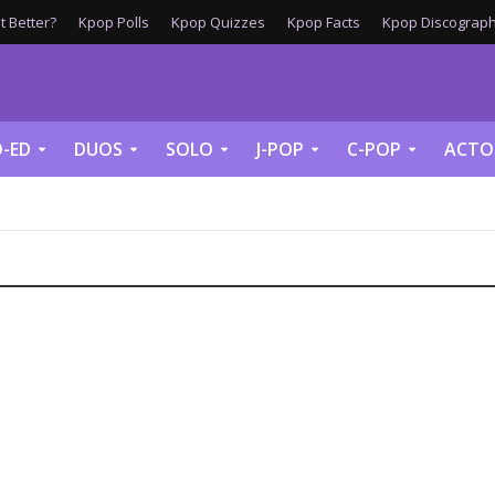
 Better?
Kpop Polls
Kpop Quizzes
Kpop Facts
Kpop Discograph
-ED
DUOS
SOLO
J-POP
C-POP
ACTO