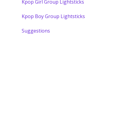
Kpop Girl Group Lightsticks
Kpop Boy Group Lightsticks
Suggestions