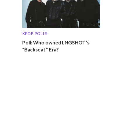
KPOP POLLS
Poll: Who owned LNGSHOT’s
“Backseat” Era?