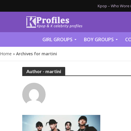
Kpop – Who Wore it
GIRL GROUPS
BOY GROUPS
CO
Home
»
Archives for martini
Author - martini