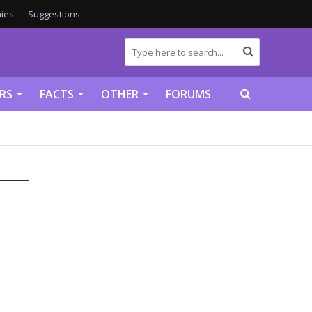
ies
Suggestions
RS
FACTS
OTHER
FORUMS