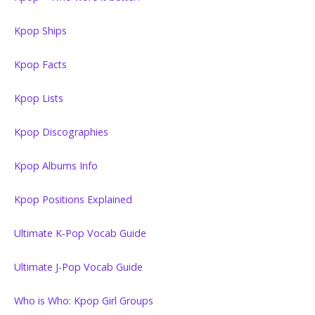
Kpop Ships
Kpop Facts
Kpop Lists
Kpop Discographies
Kpop Albums Info
Kpop Positions Explained
Ultimate K-Pop Vocab Guide
Ultimate J-Pop Vocab Guide
Who is Who: Kpop Girl Groups