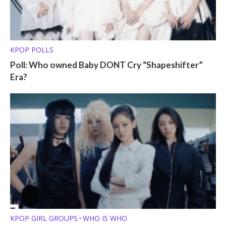
KPOP POLLS
Poll: Who owned Baby DONT Cry “Shapeshifter”
Era?
KPOP GIRL GROUPS
WHO IS WHO
•