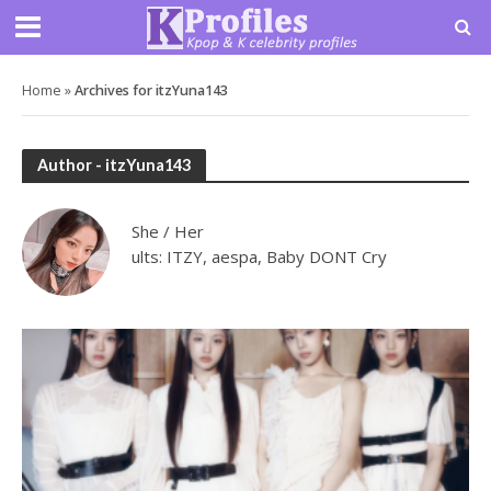
Home
»
Archives for itzYuna143
Author - itzYuna143
She / Her
ults: ITZY, aespa, Baby DONT Cry