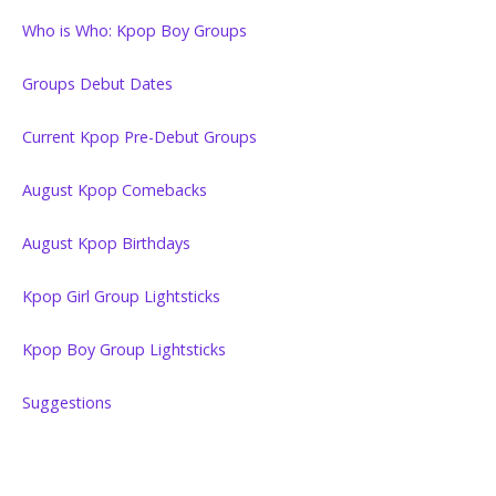
Who is Who: Kpop Boy Groups
Groups Debut Dates
Current Kpop Pre-Debut Groups
August Kpop Comebacks
August Kpop Birthdays
Kpop Girl Group Lightsticks
Kpop Boy Group Lightsticks
Suggestions