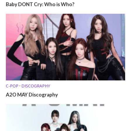
Baby DONT Cry: Who is Who?
C-POP
DISCOGRAPHY
•
A2O MAY Discography