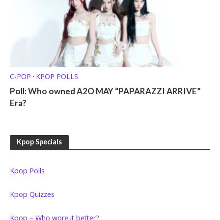
C-POP
KPOP POLLS
•
Poll: Who owned A2O MAY “PAPARAZZI ARRIVE”
Era?
Kpop Specials
Kpop Polls
Kpop Quizzes
Kpop – Who wore it better?