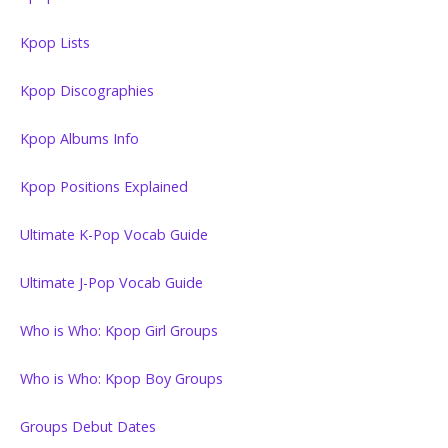
Kpop Lists
Kpop Discographies
Kpop Albums Info
Kpop Positions Explained
Ultimate K-Pop Vocab Guide
Ultimate J-Pop Vocab Guide
Who is Who: Kpop Girl Groups
Who is Who: Kpop Boy Groups
Groups Debut Dates