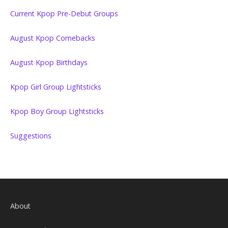
Current Kpop Pre-Debut Groups
August Kpop Comebacks
August Kpop Birthdays
Kpop Girl Group Lightsticks
Kpop Boy Group Lightsticks
Suggestions
About