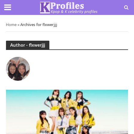
Home
»
Archives for flxwerjjj
Author - flxwerjjj