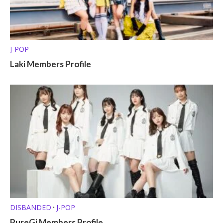
J-POP
Laki Members Profile
DISBANDED
J-POP
•
PureGi Members Profile