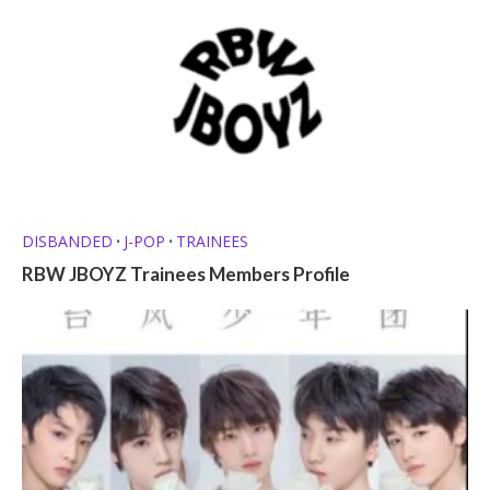
DISBANDED
J-POP
TRAINEES
•
•
RBW JBOYZ Trainees Members Profile