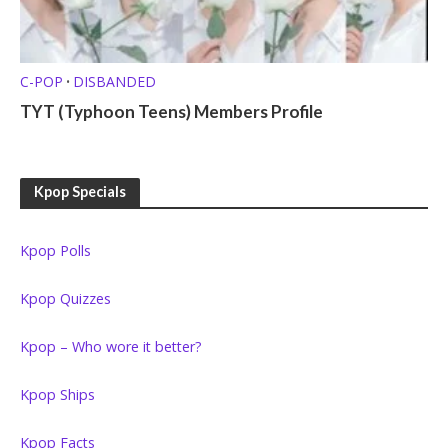
C-POP
DISBANDED
•
TYT (Typhoon Teens) Members Profile
Kpop Specials
Kpop Polls
Kpop Quizzes
Kpop – Who wore it better?
Kpop Ships
Kpop Facts