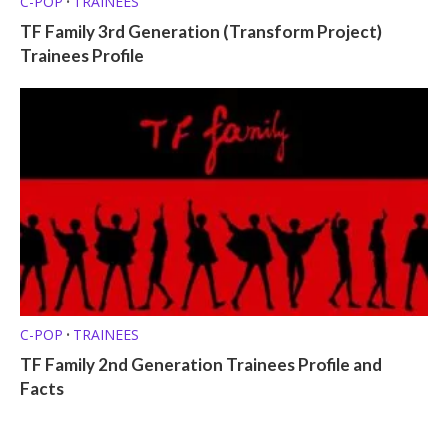
C-POP
TRAINEES
•
TF Family 3rd Generation (Transform Project)
Trainees Profile
C-POP
TRAINEES
•
TF Family 2nd Generation Trainees Profile and
Facts