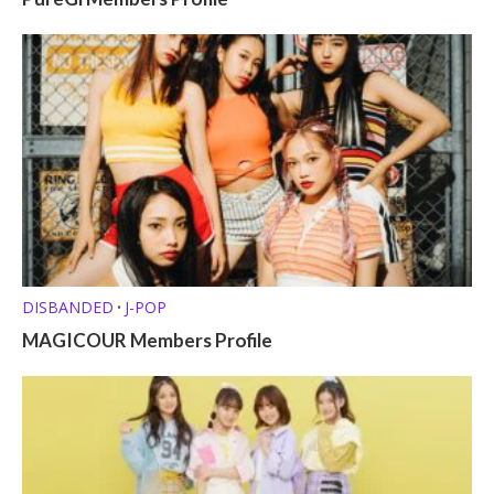
DISBANDED
J-POP
•
MAGICOUR Members Profile