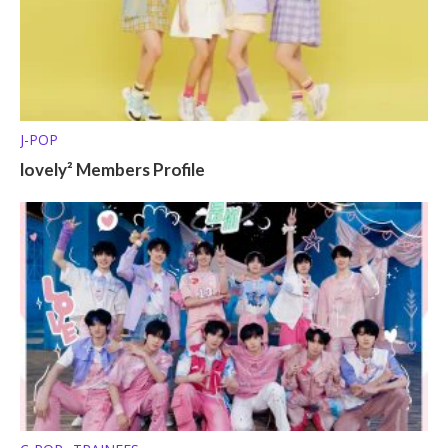
J-POP
lovely² Members Profile