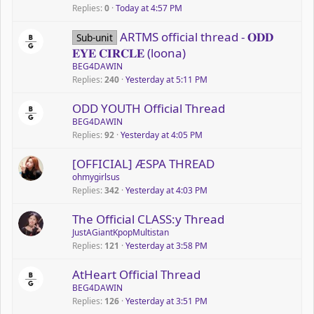
Replies
0
Today at 4:57 PM
ARTMS official thread - 𝐎𝐃𝐃
Sub-unit
𝐄𝐘𝐄 𝐂𝐈𝐑𝐂𝐋𝐄 (loona)
BEG4DAWIN
Replies
240
Yesterday at 5:11 PM
ODD YOUTH Official Thread
BEG4DAWIN
Replies
92
Yesterday at 4:05 PM
P
[OFFICIAL] ÆSPA THREAD
o
ohmygirlsus
Replies
342
Yesterday at 4:03 PM
l
l
P
The Official CLASS:y Thread
o
JustAGiantKpopMultistan
Replies
121
Yesterday at 3:58 PM
l
l
AtHeart Official Thread
BEG4DAWIN
Replies
126
Yesterday at 3:51 PM