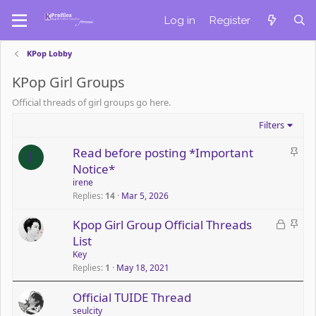
Log in
Register
KPop Lobby
KPop Girl Groups
Official threads of girl groups go here.
Filters
S
Read before posting *Important
I
t
Notice*
i
irene
c
Replies
14
Mar 5, 2026
k
L
S
Kpop Girl Group Official Threads
y
o
t
List
c
i
Key
k
c
Replies
1
May 18, 2021
e
k
Official TUIDE Thread
d
y
seulcity