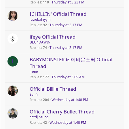
Replies
110
Thursday at 3:23 PM
ICHILLIN' Official Thread
luviebahiyyih
Replies
92
Thursday at 3:17 PM
ifeye Official Thread
BEG4DAWIN
Replies
74
Thursday at 3:17 PM
P
BABYMONSTER 베이비몬스터 Official
I
o
Thread
l
irene
l
Replies
177
Thursday at 3:09 AM
P
Official Billlie Thread
o
avi ☆
Replies
204
Wednesday at 1:48 PM
l
l
Official Cherry Bullet Thread
cntrljinsung
Replies
42
Wednesday at 1:40 PM