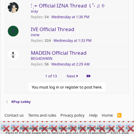
: ̗̀➛ Official IZNA Thread ⤹˚˖ ♫ ୭
xray
Replies
54
Wednesday at 1:36 PM
P
IVE Official Thread
I
o
irene
Replies
324
Wednesday at 1:33 PM
l
l
MADEIN Official Thread
BEG4DAWIN
Replies
56
Wednesday at 2:29 AM
Last
1 of 13
Next
You must log in or register to post here.
KPop Lobby
Contact us
Terms and rules
Privacy policy
Help
Home
R
S
S
®
Community platform by XenForo
© 2010-2023 XenForo Ltd.
Parts of this site powered by
XenForo add-ons from DragonByte™
©2011-2026