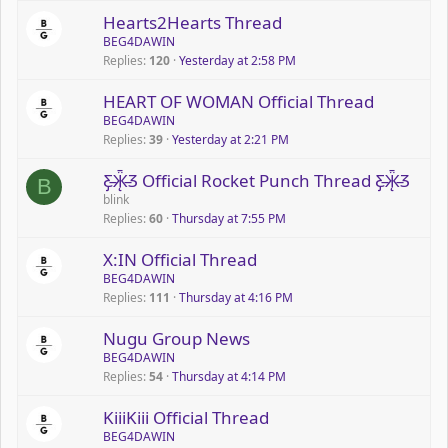
Hearts2Hearts Thread
BEG4DAWIN
Replies
120
Yesterday at 2:58 PM
HEART OF WOMAN Official Thread
BEG4DAWIN
Replies
39
Yesterday at 2:21 PM
Ƹ̵̡Ӝ̵̨̄Ʒ Official Rocket Punch Thread Ƹ̵̡Ӝ̵̨̄Ʒ
B
blink
Replies
60
Thursday at 7:55 PM
X:IN Official Thread
BEG4DAWIN
Replies
111
Thursday at 4:16 PM
Nugu Group News
BEG4DAWIN
Replies
54
Thursday at 4:14 PM
KiiiKiii Official Thread
BEG4DAWIN