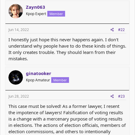
c
Zayn063
t
Kpop Expert
Member
i
o
n
s
Jun 14, 2022
#22
:
I honestly just hope this never happens again. I don't
understand why people have to do these kinds of things.
It only creates trouble. They should learn from their
mistakes.
ginatooker
Kpop Amateur
Member
Jun 28, 2022
#23
This case must be solved! As a former lawyer, I resent
the impotence of lawyers! Falsification of voting results
is a change with a mercenary purpose of voting results
in elections. The actions of election officials, members of
election commissions, and others to intentionally