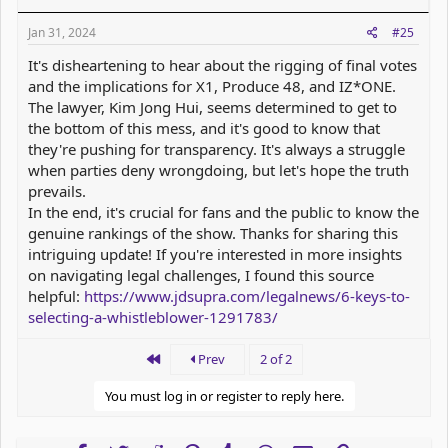
Jan 31, 2024
#25
It's disheartening to hear about the rigging of final votes
and the implications for X1, Produce 48, and IZ*ONE.
The lawyer, Kim Jong Hui, seems determined to get to
the bottom of this mess, and it's good to know that
they're pushing for transparency. It's always a struggle
when parties deny wrongdoing, but let's hope the truth
prevails.
In the end, it's crucial for fans and the public to know the
genuine rankings of the show. Thanks for sharing this
intriguing update! If you're interested in more insights
on navigating legal challenges, I found this source
helpful:
https://www.jdsupra.com/legalnews/6-keys-to-
selecting-a-whistleblower-1291783/
First
Prev
2 of 2
You must log in or register to reply here.