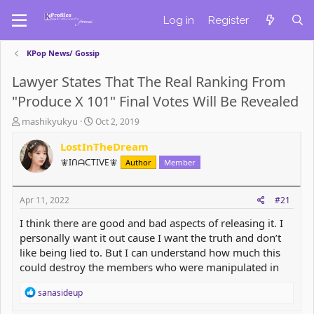
Log in
Register
KPop News/ Gossip
Lawyer States That The Real Ranking From
"Produce X 101" Final Votes Will Be Revealed
T
S
mashikyukyu
Oct 2, 2019
h
t
r
LostInTheDream
a
e
r
🧚IᑎᗩᑕTIᐯE🧚
Author
Member
a
t
d
d
s
a
Apr 11, 2022
#21
t
t
a
e
I think there are good and bad aspects of releasing it. I
r
personally want it out cause I want the truth and don’t
t
like being lied to. But I can understand how much this
e
could destroy the members who were manipulated in
r
R
sanasideup
e
a