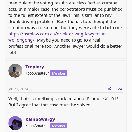
manipulate the voting results are classified as criminal
acts. In a major case, the perpetrators must be punished
to the fullest extent of the law! This is similar to my
drunk driving problem! Back then, I, too, thought the
situation was a dead end, but they were able to help me
https://bsmlaw.com.au/drink-driving-lawyers-in-
wollongong/
. Maybe you need to go to a real
professional here too! Another lawyer would do a better
job!
Tropiary
Kpop Amateur
Member
Jan 31, 2024
#24
Well, that's something shocking about Produce X 101!
But I agree that this case must be solved!
Rainbowergy
Kpop Amateur
Member