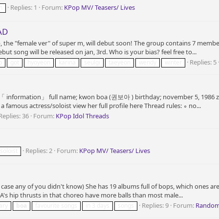
Replies: 1
Forum:
KPop MV/ Teasers/ Lives
n
AD
 the "female ver" of super m, will debut soon! The group contains 7 members
 song will be released on jan, 3rd. Who is your bias? feel free to...
Replies: 5
p
got
hyoyeon
karina
seulgi
taeyeon
wendy
winter
 「 information」 full name; kwon boa (권보아 ) birthday; november 5, 1986 zod
famous actress/soloist view her full profile here Thread rules: ∘ no...
Replies: 36
Forum:
KPop Idol Threads
Replies: 2
Forum:
KPop MV/ Teasers/ Lives
soloist
in case any of you didn't know) She has 19 albums full of bops, which ones a
A's hip thrusts in that choreo have more balls than most male...
Replies: 9
Forum:
Random
ary
boa
favourite songs
in 3 days
songs