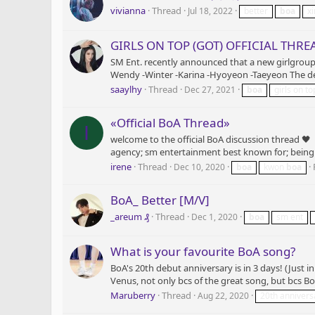
vivianna
Thread
Jul 18, 2022
better
boa
xi
GIRLS ON TOP (GOT) OFFICIAL THRE
SM Ent. recently announced that a new girlgroup,
Wendy -Winter -Karina -Hyoyeon -Taeyeon The debut
saaylhy
Thread
Dec 27, 2021
boa
girls on to
«Official BoA Thread»
I
welcome to the official BoA discussion thread 
agency; sm entertainment best known for; being a 
irene
Thread
Dec 10, 2020
boa
kwon
boa
BoA_ Better [M/V]
_areum ₰
Thread
Dec 1, 2020
boa
sm ent
What is your favourite BoA song?
BoA's 20th debut anniversary is in 3 days! (Just 
Venus, not only bcs of the great song, but bcs Bo
Maruberry
Thread
Aug 22, 2020
20th annivers