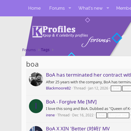
Home
Forums
What's new
Membe
Forums
Tags
boa
BoA has terminated her contract wi
After 25 years with the company, BoA has termin
Blackmoore82
Thread
Jan 12, 2026
boa
kw
BoA - Forgive Me [MV]
I
I love this song and BoA. Dubbed as "Queen of K-P
irene
Thread
Dec 16, 2022
boa
forgive me
BoA X XIN 'Better (对峙)' MV