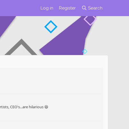
Log in
Register
Search
sts, CEO's...are hilarious 😆