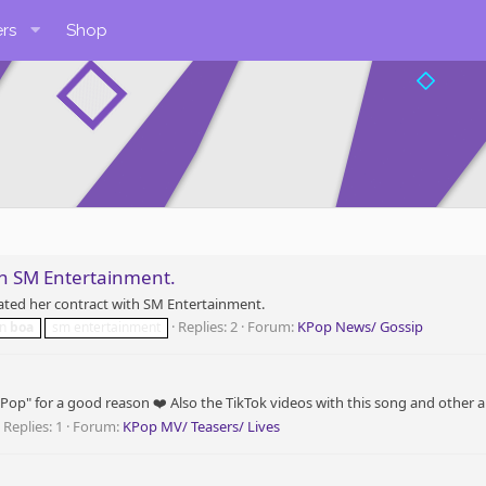
rs
Shop
th SM Entertainment.
ated her contract with SM Entertainment.
Replies: 2
Forum:
KPop News/ Gossip
on
boa
sm entertainment
op" for a good reason ❤️ Also the TikTok videos with this song and other arti
Replies: 1
Forum:
KPop MV/ Teasers/ Lives