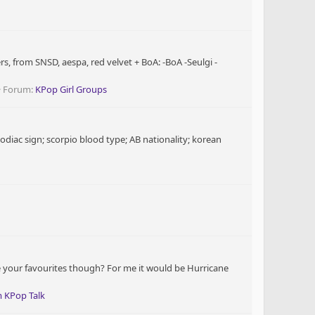
, from SNSD, aespa, red velvet + BoA: -BoA -Seulgi -
Forum:
KPop Girl Groups
iac sign; scorpio blood type; AB nationality; korean
re your favourites though? For me it would be Hurricane
 KPop Talk