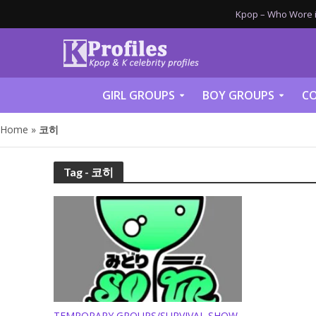
Kpop – Who Wore it
GIRL GROUPS
BOY GROUPS
CO
Home
»
코히
Tag - 코히
TEMPORARY GROUPS/SURVIVAL SHOW