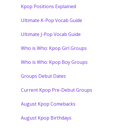
Kpop Positions Explained
Ultimate K-Pop Vocab Guide
Ultimate J-Pop Vocab Guide
Who is Who: Kpop Girl Groups
Who is Who: Kpop Boy Groups
Groups Debut Dates
Current Kpop Pre-Debut Groups
August Kpop Comebacks
August Kpop Birthdays