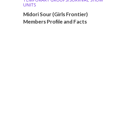
UNITS
Midori Sour (Girls Frontier)
Members Profile and Facts