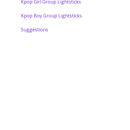
Kpop Girl Group Lightsticks
Kpop Boy Group Lightsticks
Suggestions