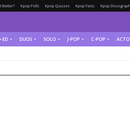
 Better?
Kpop Polls
Kpop Quizzes
Kpop Facts
Kpop Discograph
-ED
DUOS
SOLO
J-POP
C-POP
ACTO