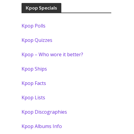
Kpop Specials
Kpop Polls
Kpop Quizzes
Kpop – Who wore it better?
Kpop Ships
Kpop Facts
Kpop Lists
Kpop Discographies
Kpop Albums Info