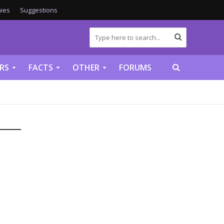
ies
Suggestions
RS
FACTS
OTHER
FORUMS