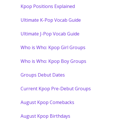
Kpop Positions Explained
Ultimate K-Pop Vocab Guide
Ultimate J-Pop Vocab Guide
Who is Who: Kpop Girl Groups
Who is Who: Kpop Boy Groups
Groups Debut Dates
Current Kpop Pre-Debut Groups
August Kpop Comebacks
August Kpop Birthdays