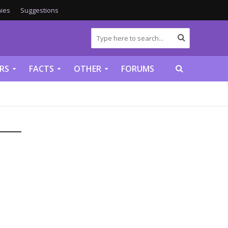
ies
Suggestions
RS
FACTS
OTHER
FORUMS