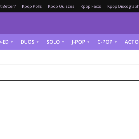
 Better?
Kpop Polls
Kpop Quizzes
Kpop Facts
Kpop Discograph
-ED
DUOS
SOLO
J-POP
C-POP
ACTO