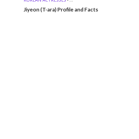
KPOP GIRL GROUPS
•
Jiyeon (T-ara) Profile and Facts
KPOP SOLO SINGERS
•
MEMBER PROFILES