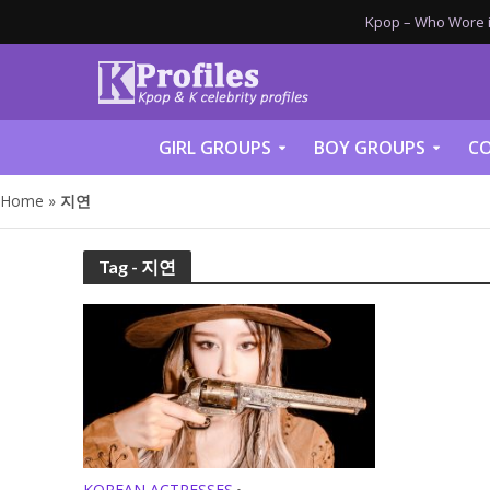
Kpop – Who Wore it
GIRL GROUPS
BOY GROUPS
CO
Home
»
지연
Tag - 지연
KOREAN ACTRESSES
•