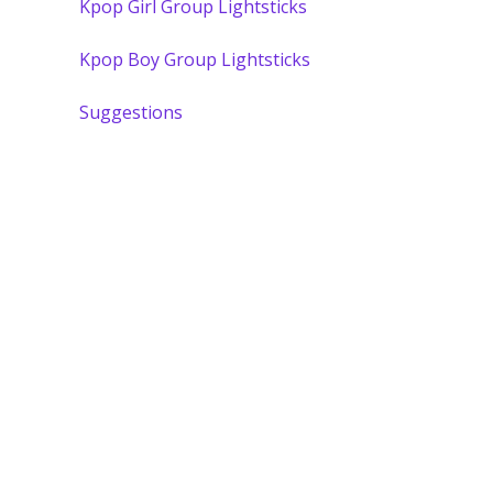
Kpop Girl Group Lightsticks
Kpop Boy Group Lightsticks
Suggestions