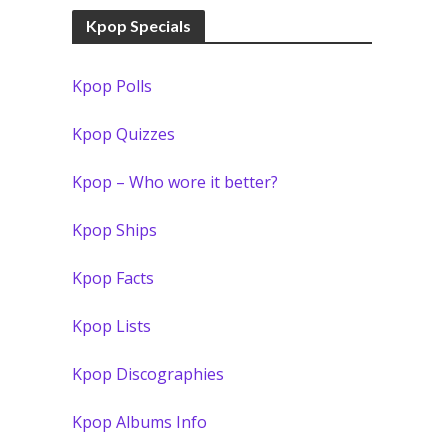
Kpop Specials
Kpop Polls
Kpop Quizzes
Kpop – Who wore it better?
Kpop Ships
Kpop Facts
Kpop Lists
Kpop Discographies
Kpop Albums Info