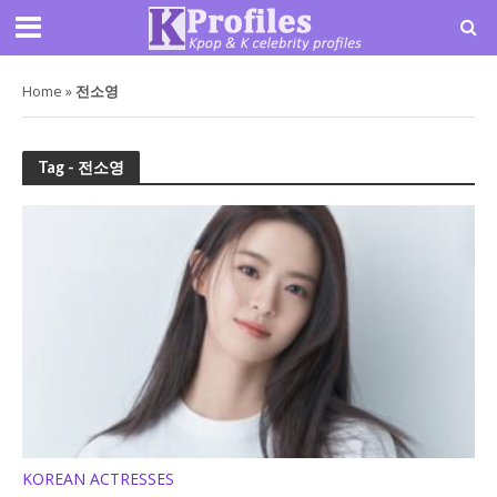
Home
»
전소영
Tag - 전소영
KOREAN ACTRESSES