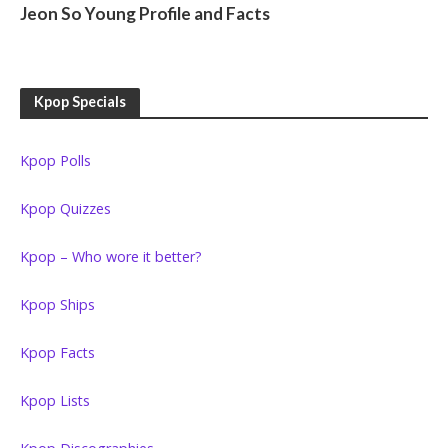
Jeon So Young Profile and Facts
Kpop Specials
Kpop Polls
Kpop Quizzes
Kpop – Who wore it better?
Kpop Ships
Kpop Facts
Kpop Lists