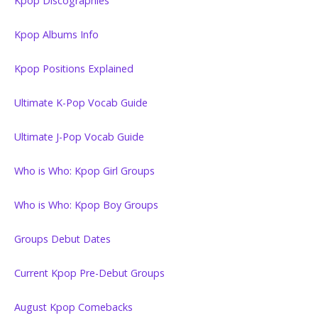
Kpop Discographies
Kpop Albums Info
Kpop Positions Explained
Ultimate K-Pop Vocab Guide
Ultimate J-Pop Vocab Guide
Who is Who: Kpop Girl Groups
Who is Who: Kpop Boy Groups
Groups Debut Dates
Current Kpop Pre-Debut Groups
August Kpop Comebacks