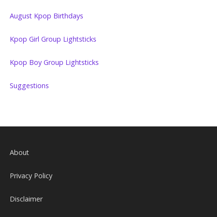
August Kpop Birthdays
Kpop Girl Group Lightsticks
Kpop Boy Group Lightsticks
Suggestions
About
Privacy Policy
Disclaimer