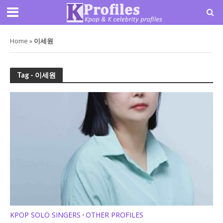
Home
»
이세원
Tag - 이세원
KPOP SOLO SINGERS
OTHER PROFILES
•