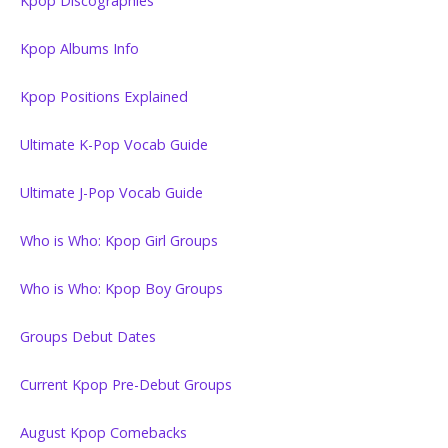
Kpop Discographies
Kpop Albums Info
Kpop Positions Explained
Ultimate K-Pop Vocab Guide
Ultimate J-Pop Vocab Guide
Who is Who: Kpop Girl Groups
Who is Who: Kpop Boy Groups
Groups Debut Dates
Current Kpop Pre-Debut Groups
August Kpop Comebacks