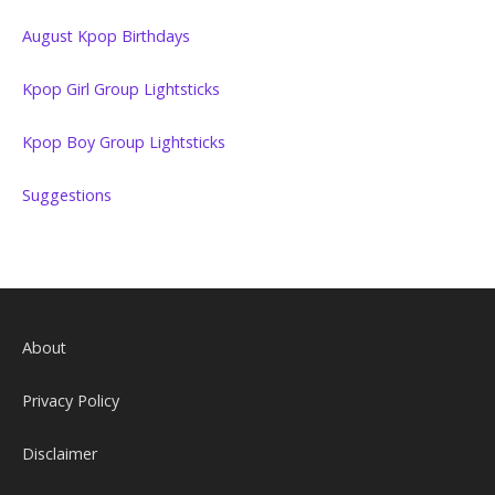
August Kpop Birthdays
Kpop Girl Group Lightsticks
Kpop Boy Group Lightsticks
Suggestions
About
Privacy Policy
Disclaimer