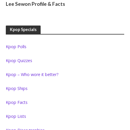
Lee Sewon Profile & Facts
Kpop Specials
Kpop Polls
Kpop Quizzes
Kpop – Who wore it better?
Kpop Ships
Kpop Facts
Kpop Lists