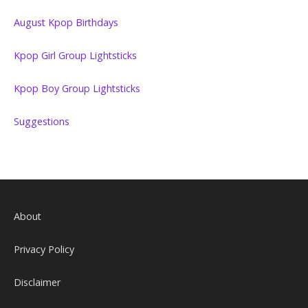
August Kpop Birthdays
Kpop Girl Group Lightsticks
Kpop Boy Group Lightsticks
Suggestions
About
Privacy Policy
Disclaimer