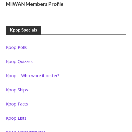
MiiWAN Members Profile
Kpop Specials
Kpop Polls
Kpop Quizzes
Kpop – Who wore it better?
Kpop Ships
Kpop Facts
Kpop Lists