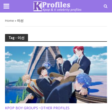
Home
»
이선
Tag - 이선
KPOP BOY GROUPS
OTHER PROFILES
•