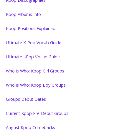
Kpop Discographies
Kpop Albums Info
Kpop Positions Explained
Ultimate K-Pop Vocab Guide
Ultimate J-Pop Vocab Guide
Who is Who: Kpop Girl Groups
Who is Who: Kpop Boy Groups
Groups Debut Dates
Current Kpop Pre-Debut Groups
August Kpop Comebacks