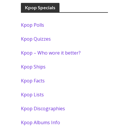
Kpop Specials
Kpop Polls
Kpop Quizzes
Kpop – Who wore it better?
Kpop Ships
Kpop Facts
Kpop Lists
Kpop Discographies
Kpop Albums Info