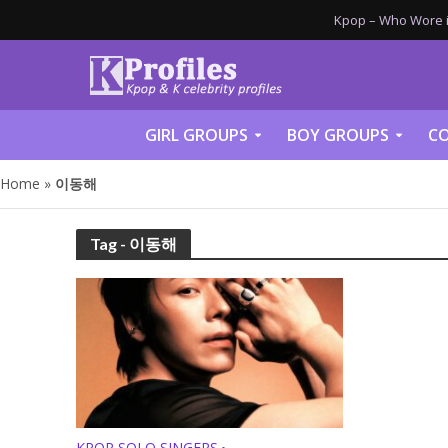
Kpop – Who Wore it
GIRL GROUPS
BOY GROUPS
CO
Home
»
이동해
Tag - 이동해
KPOP SOLO SINGERS
•