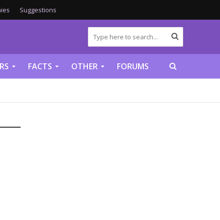
ies
Suggestions
RS
FACTS
OTHER
FORUMS