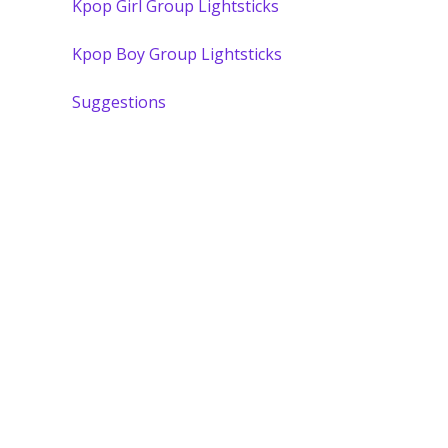
Kpop Girl Group Lightsticks
Kpop Boy Group Lightsticks
Suggestions