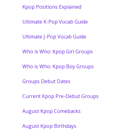
Kpop Positions Explained
Ultimate K-Pop Vocab Guide
Ultimate J-Pop Vocab Guide
Who is Who: Kpop Girl Groups
Who is Who: Kpop Boy Groups
Groups Debut Dates
Current Kpop Pre-Debut Groups
August Kpop Comebacks
August Kpop Birthdays