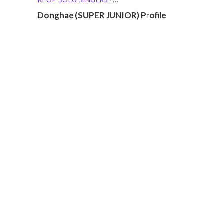
MEMBER PROFILES
Donghae (SUPER JUNIOR) Profile