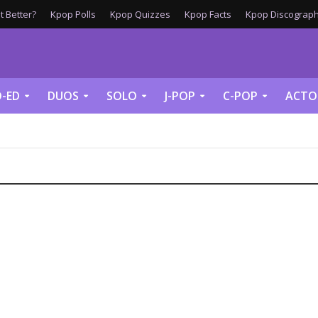
 Better?
Kpop Polls
Kpop Quizzes
Kpop Facts
Kpop Discograph
-ED
DUOS
SOLO
J-POP
C-POP
ACTO