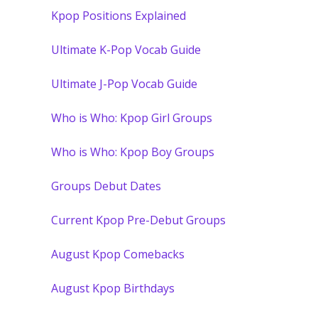
Kpop Positions Explained
Ultimate K-Pop Vocab Guide
Ultimate J-Pop Vocab Guide
Who is Who: Kpop Girl Groups
Who is Who: Kpop Boy Groups
Groups Debut Dates
Current Kpop Pre-Debut Groups
August Kpop Comebacks
August Kpop Birthdays