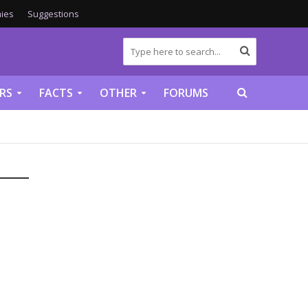
ies
Suggestions
RS
FACTS
OTHER
FORUMS