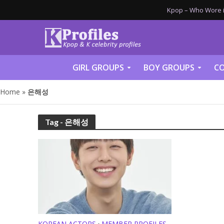
Kpop – Who Wore it
GIRL GROUPS
BOY GROUPS
CO
Home
»
은해성
Tag - 은해성
KOREAN ACTORS
MEMBER PROFILES
•