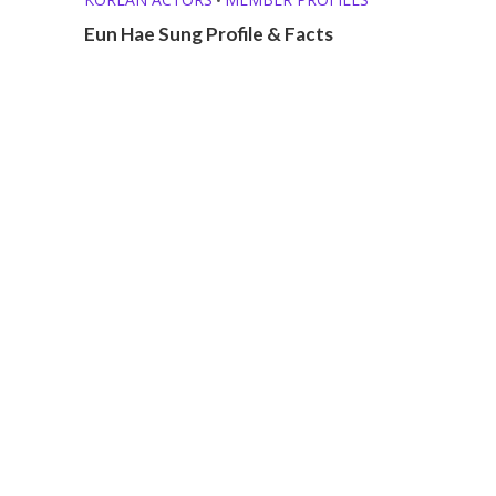
Eun Hae Sung Profile & Facts