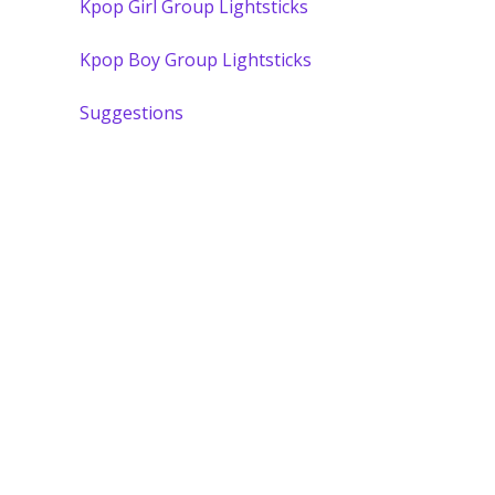
Kpop Girl Group Lightsticks
Kpop Boy Group Lightsticks
Suggestions