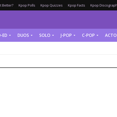
 Better?
Kpop Polls
Kpop Quizzes
Kpop Facts
Kpop Discograph
-ED
DUOS
SOLO
J-POP
C-POP
ACTO