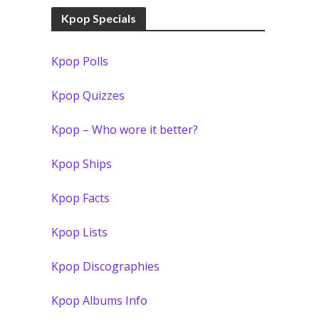
Kpop Specials
Kpop Polls
Kpop Quizzes
Kpop – Who wore it better?
Kpop Ships
Kpop Facts
Kpop Lists
Kpop Discographies
Kpop Albums Info