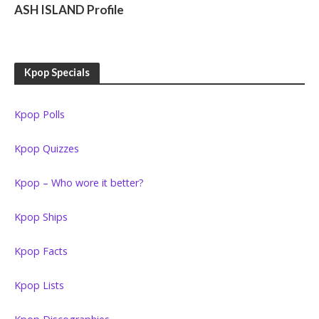
ASH ISLAND Profile
Kpop Specials
Kpop Polls
Kpop Quizzes
Kpop – Who wore it better?
Kpop Ships
Kpop Facts
Kpop Lists