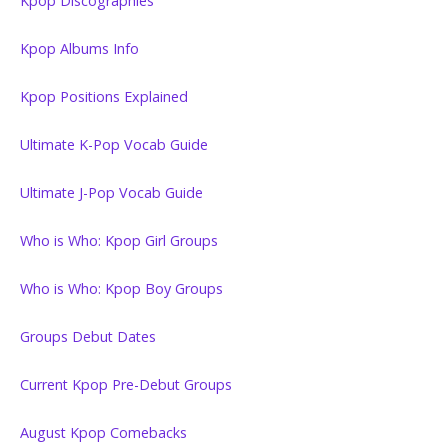
Kpop Discographies
Kpop Albums Info
Kpop Positions Explained
Ultimate K-Pop Vocab Guide
Ultimate J-Pop Vocab Guide
Who is Who: Kpop Girl Groups
Who is Who: Kpop Boy Groups
Groups Debut Dates
Current Kpop Pre-Debut Groups
August Kpop Comebacks