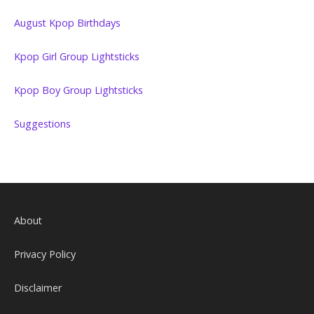
August Kpop Birthdays
Kpop Girl Group Lightsticks
Kpop Boy Group Lightsticks
Suggestions
About
Privacy Policy
Disclaimer