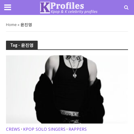
Home
»
윤진영
Tag - 윤진영
CREWS
KPOP SOLO SINGERS
RAPPERS
•
•