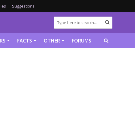
ies
Suggestions
RS
FACTS
OTHER
FORUMS