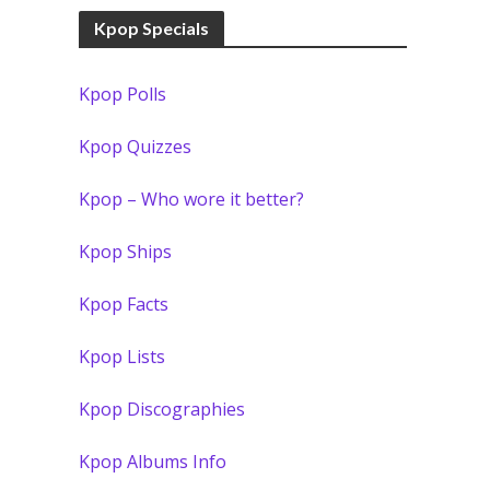
Kpop Specials
Kpop Polls
Kpop Quizzes
Kpop – Who wore it better?
Kpop Ships
Kpop Facts
Kpop Lists
Kpop Discographies
Kpop Albums Info