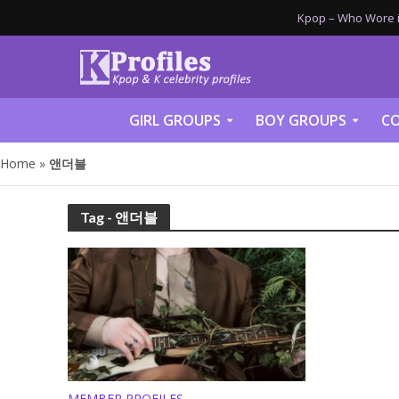
Kpop – Who Wore it
GIRL GROUPS
BOY GROUPS
CO
Home
»
앤더블
Tag - 앤더블
MEMBER PROFILES