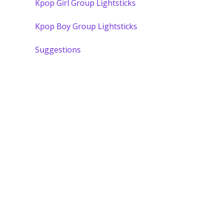
Kpop Girl Group Lightsticks
Kpop Boy Group Lightsticks
Suggestions