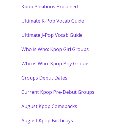
Kpop Positions Explained
Ultimate K-Pop Vocab Guide
Ultimate J-Pop Vocab Guide
Who is Who: Kpop Girl Groups
Who is Who: Kpop Boy Groups
Groups Debut Dates
Current Kpop Pre-Debut Groups
August Kpop Comebacks
August Kpop Birthdays