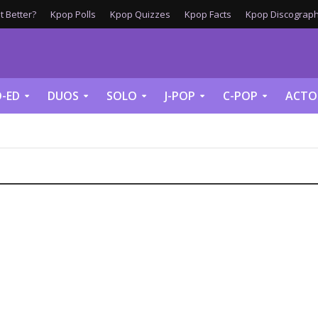
 Better?
Kpop Polls
Kpop Quizzes
Kpop Facts
Kpop Discograph
-ED
DUOS
SOLO
J-POP
C-POP
ACTO