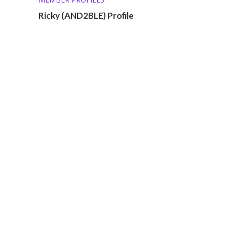
Ricky (AND2BLE) Profile