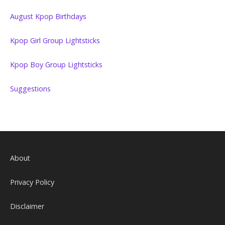
August Kpop Birthdays
Kpop Girl Group Lightsticks
Kpop Boy Group Lightsticks
Suggestions
About
Privacy Policy
Disclaimer