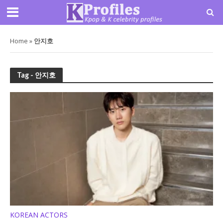
Home
»
안지호
Tag - 안지호
KOREAN ACTORS