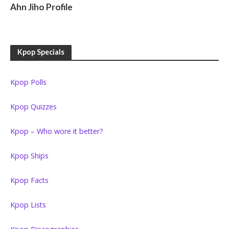
Ahn Jiho Profile
Kpop Specials
Kpop Polls
Kpop Quizzes
Kpop – Who wore it better?
Kpop Ships
Kpop Facts
Kpop Lists