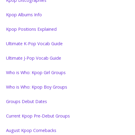
Kpop Discographies
Kpop Albums Info
Kpop Positions Explained
Ultimate K-Pop Vocab Guide
Ultimate J-Pop Vocab Guide
Who is Who: Kpop Girl Groups
Who is Who: Kpop Boy Groups
Groups Debut Dates
Current Kpop Pre-Debut Groups
August Kpop Comebacks