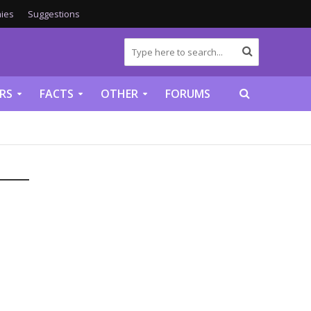
ies
Suggestions
RS
FACTS
OTHER
FORUMS