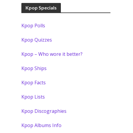
Kpop Specials
Kpop Polls
Kpop Quizzes
Kpop – Who wore it better?
Kpop Ships
Kpop Facts
Kpop Lists
Kpop Discographies
Kpop Albums Info