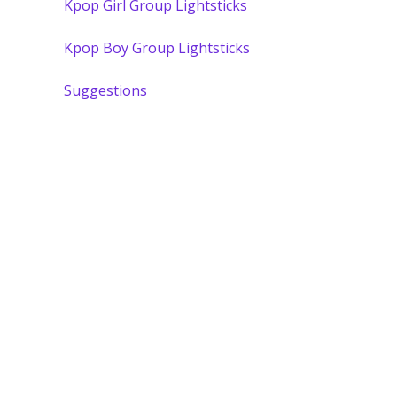
Kpop Girl Group Lightsticks
Kpop Boy Group Lightsticks
Suggestions