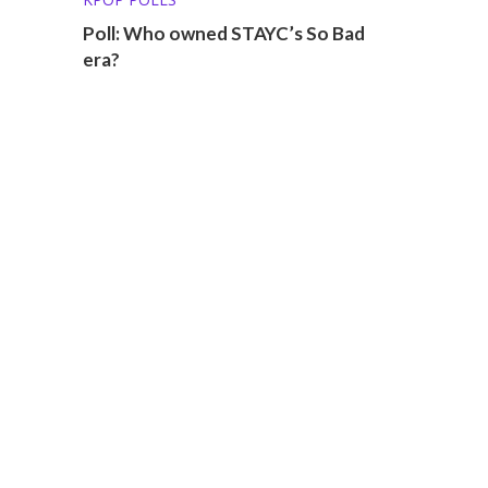
Poll: Who owned STAYC’s So Bad
era?