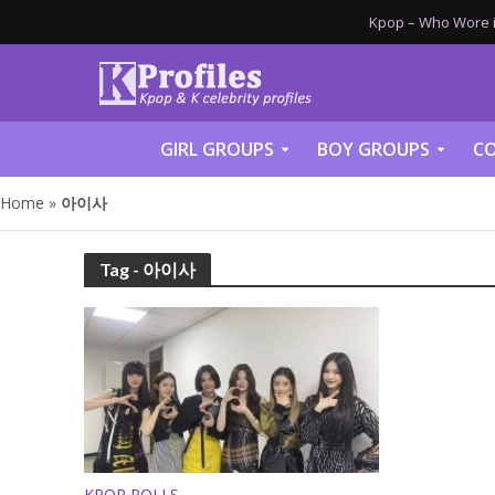
Kpop – Who Wore it
GIRL GROUPS
BOY GROUPS
CO
Home
»
아이사
Tag - 아이사
KPOP POLLS