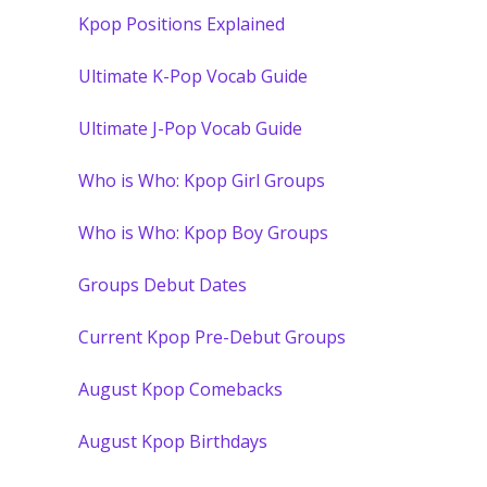
Kpop Positions Explained
Ultimate K-Pop Vocab Guide
Ultimate J-Pop Vocab Guide
Who is Who: Kpop Girl Groups
Who is Who: Kpop Boy Groups
Groups Debut Dates
Current Kpop Pre-Debut Groups
August Kpop Comebacks
August Kpop Birthdays