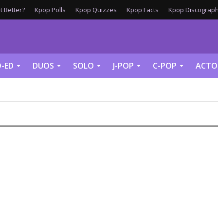
 Better?
Kpop Polls
Kpop Quizzes
Kpop Facts
Kpop Discograph
-ED
DUOS
SOLO
J-POP
C-POP
ACTO