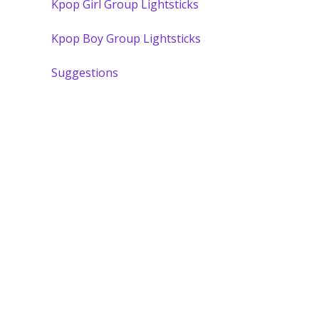
Kpop Girl Group Lightsticks
Kpop Boy Group Lightsticks
Suggestions