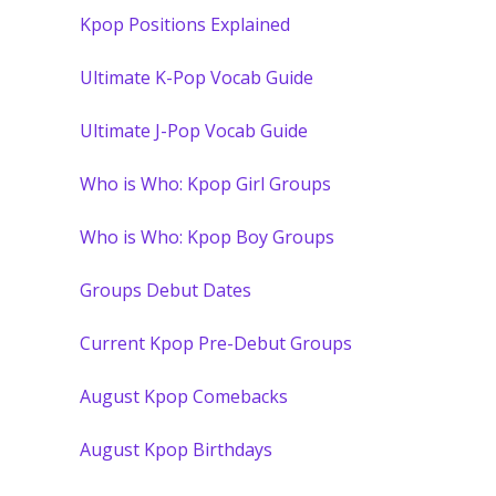
Kpop Positions Explained
Ultimate K-Pop Vocab Guide
Ultimate J-Pop Vocab Guide
Who is Who: Kpop Girl Groups
Who is Who: Kpop Boy Groups
Groups Debut Dates
Current Kpop Pre-Debut Groups
August Kpop Comebacks
August Kpop Birthdays