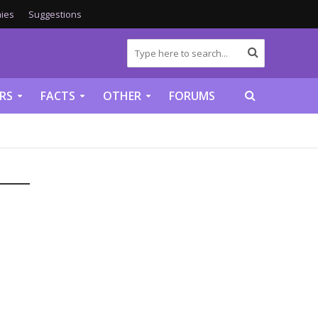
ies
Suggestions
RS
FACTS
OTHER
FORUMS