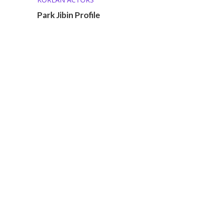
Park Jibin Profile