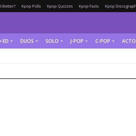
 Better?
Kpop Polls
Kpop Quizzes
Kpop Facts
Kpop Discograph
-ED
DUOS
SOLO
J-POP
C-POP
ACTO