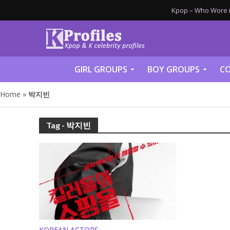
Kpop – Who Wore it
GIRL GROUPS
BOY GROUPS
CO
Home
»
박지빈
Tag - 박지빈
KOREAN ACTORS