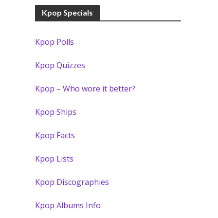
Kpop Specials
Kpop Polls
Kpop Quizzes
Kpop – Who wore it better?
Kpop Ships
Kpop Facts
Kpop Lists
Kpop Discographies
Kpop Albums Info