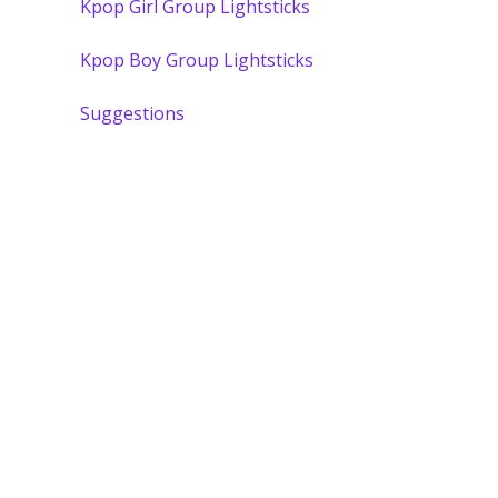
Kpop Girl Group Lightsticks
Kpop Boy Group Lightsticks
Suggestions