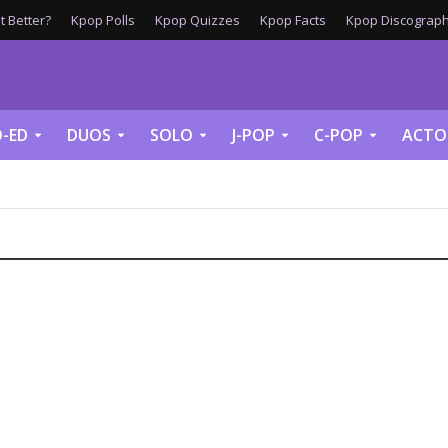
 Better?
Kpop Polls
Kpop Quizzes
Kpop Facts
Kpop Discograph
-ED
DUOS
SOLO
J-POP
C-POP
ACTO