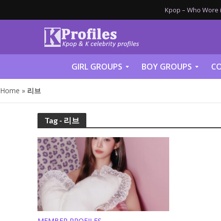
Kpop – Who Wore it
GIRL GROUPS
BOY GROUPS
CO
Home
»
리브
Tag - 리브
MEMBER PROFILES