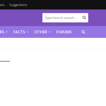
ies
Suggestions
RS
FACTS
OTHER
FORUMS