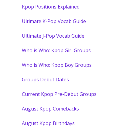
Kpop Positions Explained
Ultimate K-Pop Vocab Guide
Ultimate J-Pop Vocab Guide
Who is Who: Kpop Girl Groups
Who is Who: Kpop Boy Groups
Groups Debut Dates
Current Kpop Pre-Debut Groups
August Kpop Comebacks
August Kpop Birthdays