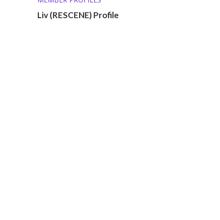
Liv (RESCENE) Profile