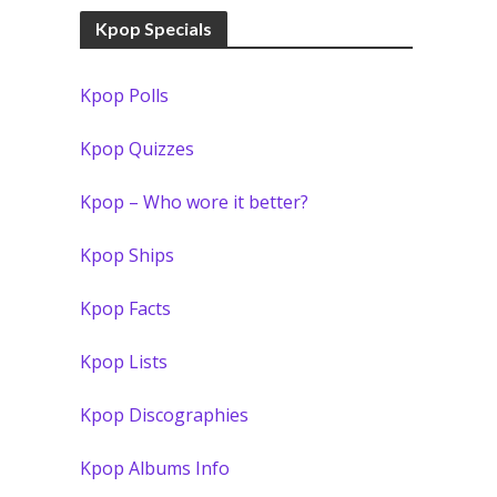
Kpop Specials
Kpop Polls
Kpop Quizzes
Kpop – Who wore it better?
Kpop Ships
Kpop Facts
Kpop Lists
Kpop Discographies
Kpop Albums Info