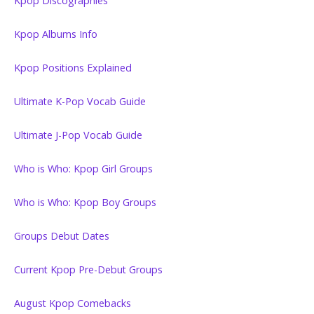
Kpop Discographies
Kpop Albums Info
Kpop Positions Explained
Ultimate K-Pop Vocab Guide
Ultimate J-Pop Vocab Guide
Who is Who: Kpop Girl Groups
Who is Who: Kpop Boy Groups
Groups Debut Dates
Current Kpop Pre-Debut Groups
August Kpop Comebacks