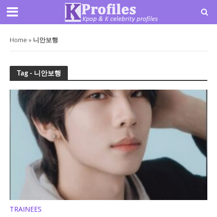
Home
»
니안보행
Tag - 니안보행
TRAINEES