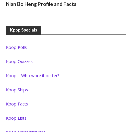
Nian Bo Heng Profile and Facts
Kpop Specials
Kpop Polls
Kpop Quizzes
Kpop – Who wore it better?
Kpop Ships
Kpop Facts
Kpop Lists