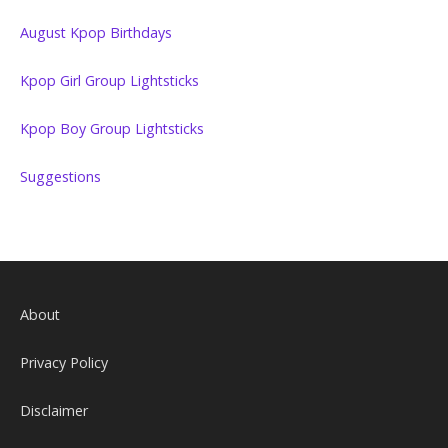
August Kpop Birthdays
Kpop Girl Group Lightsticks
Kpop Boy Group Lightsticks
Suggestions
About
Privacy Policy
Disclaimer