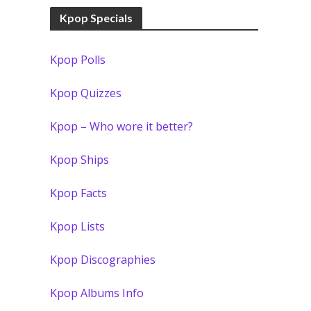
Kpop Specials
Kpop Polls
Kpop Quizzes
Kpop – Who wore it better?
Kpop Ships
Kpop Facts
Kpop Lists
Kpop Discographies
Kpop Albums Info