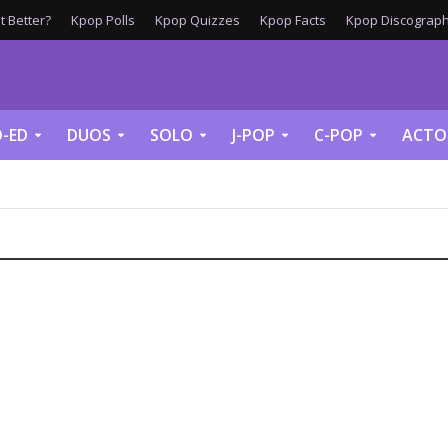
 Better?
Kpop Polls
Kpop Quizzes
Kpop Facts
Kpop Discograph
-ED
DUOS
SOLO
J-POP
C-POP
ACTO