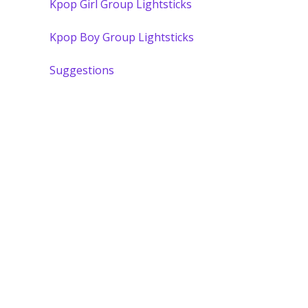
Kpop Girl Group Lightsticks
Kpop Boy Group Lightsticks
Suggestions