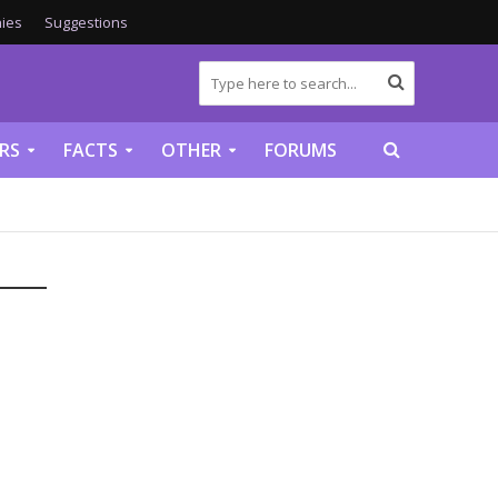
ies
Suggestions
RS
FACTS
OTHER
FORUMS