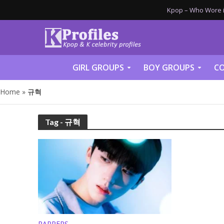
Kpop – Who Wore it
GIRL GROUPS
BOY GROUPS
CO
Home
»
규혁
Tag - 규혁
RAPPERS