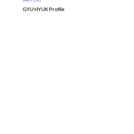
GYU HYUK Profile