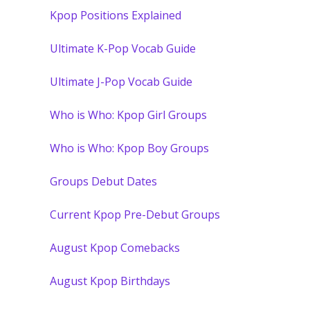
Kpop Positions Explained
Ultimate K-Pop Vocab Guide
Ultimate J-Pop Vocab Guide
Who is Who: Kpop Girl Groups
Who is Who: Kpop Boy Groups
Groups Debut Dates
Current Kpop Pre-Debut Groups
August Kpop Comebacks
August Kpop Birthdays