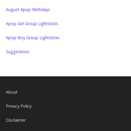
August Kpop Birthdays
Kpop Girl Group Lightsticks
Kpop Boy Group Lightsticks
Suggestions
About
Privacy Policy
Disclaimer