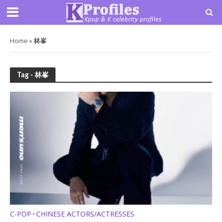
Home
»
林峯
Tag - 林峯
C-POP
CHINESE ACTORS/ACTRESSES
•