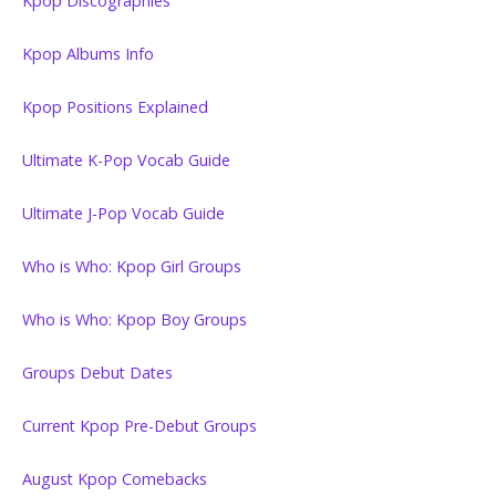
Kpop Discographies
Kpop Albums Info
Kpop Positions Explained
Ultimate K-Pop Vocab Guide
Ultimate J-Pop Vocab Guide
Who is Who: Kpop Girl Groups
Who is Who: Kpop Boy Groups
Groups Debut Dates
Current Kpop Pre-Debut Groups
August Kpop Comebacks