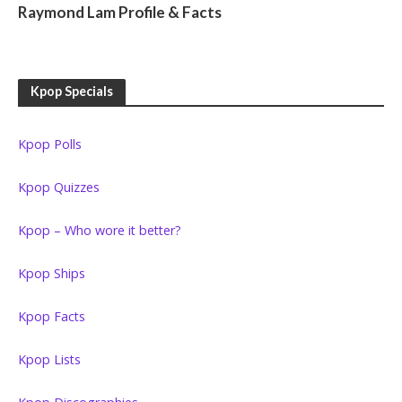
Raymond Lam Profile & Facts
Kpop Specials
Kpop Polls
Kpop Quizzes
Kpop – Who wore it better?
Kpop Ships
Kpop Facts
Kpop Lists