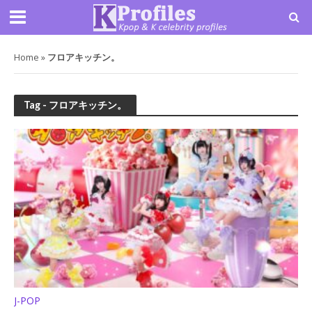
Home
»
フロアキッチン。
Tag - フロアキッチン。
J-POP