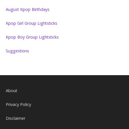
August Kpop Birthdays
Kpop Girl Group Lightsticks
Kpop Boy Group Lightsticks
Suggestions
About
Privacy Policy
Disclaimer