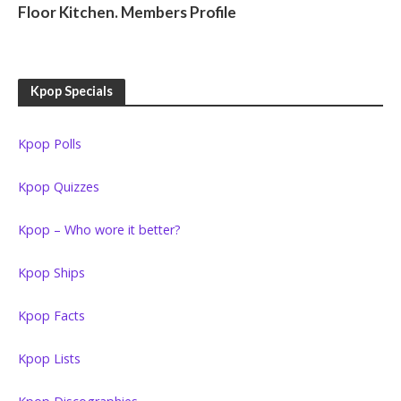
Floor Kitchen. Members Profile
Kpop Specials
Kpop Polls
Kpop Quizzes
Kpop – Who wore it better?
Kpop Ships
Kpop Facts
Kpop Lists