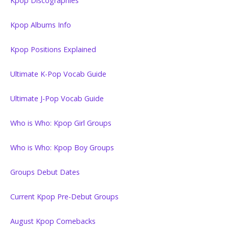
Kpop Discographies
Kpop Albums Info
Kpop Positions Explained
Ultimate K-Pop Vocab Guide
Ultimate J-Pop Vocab Guide
Who is Who: Kpop Girl Groups
Who is Who: Kpop Boy Groups
Groups Debut Dates
Current Kpop Pre-Debut Groups
August Kpop Comebacks