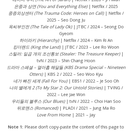
은중과 상연 (You and Everything Else)
| Netflix / 2025
중증외상센터 (The Trauma Code: Heroes on Call)
| Netflix /
2025 – Seo Dong Ju
옥씨부인전 (The Tale of Lady Ok)
| JTBC / 2024 – Seong Do
Gyeom
하이라키 (Hierarchy)
| Netflix / 2024 – Kim Ri An
킹더랜드 (King the Land)
| JTBC / 2023 – Lee Ro Woon
스틸러: 일곱 개의 조선통보 (Stealer: The Treasure Keeper)
|
tvN / 2023 – Shin Chang Hoon
드라마 스페셜 – 열아홉 해달들 (KBS Drama Special – Nineteen
Otters)
| KBS 2 / 2022 – Seo Woo Kyu
네가 빠진 세계 (Fall For You)
| EBS1 / 2022 – Je Soo Oh
나의 별에게 2 (To My Star 2: Our Untold Stories)
| TVING /
2022 – Lee Jae Won
우리들의 블루스 (Our Blues)
| tvN / 2022 – Choi Han Soo
뒤로맨스 (Romanced)
| PLADI / 2021 – Jung Ma Ro
Love From Home
| 2021 – Jay
Note 1:
Please don’t copy-paste the content of this page to