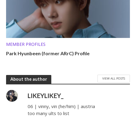
MEMBER PROFILES
Park Hyunbeen (former ARrC) Profile
VIEW ALL POSTS
About the author
LIKEYLIKEY_
06 | vinny, vin (he/him) | austria
too many ults to list