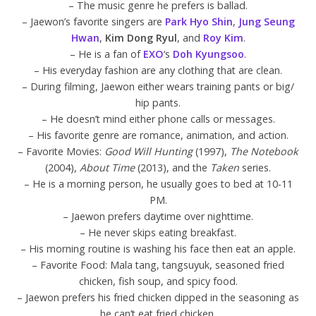
– The music genre he prefers is ballad.
– Jaewon’s favorite singers are
Park Hyo Shin
,
Jung Seung
Hwan
,
Kim Dong Ryul
, and
Roy Kim
.
– He is a fan of
EXO
‘s
Doh Kyungsoo
.
– His everyday fashion are any clothing that are clean.
– During filming, Jaewon either wears training pants or big/
hip pants.
– He doesn’t mind either phone calls or messages.
– His favorite genre are romance, animation, and action.
– Favorite Movies:
Good Will Hunting
(1997),
The Notebook
(2004),
About Time
(2013), and the
Taken
series.
– He is a morning person, he usually goes to bed at 10-11
PM.
– Jaewon prefers daytime over nighttime.
– He never skips eating breakfast.
– His morning routine is washing his face then eat an apple.
– Favorite Food: Mala tang, tangsuyuk, seasoned fried
chicken, fish soup, and spicy food.
– Jaewon prefers his fried chicken dipped in the seasoning as
he can’t eat fried chicken.