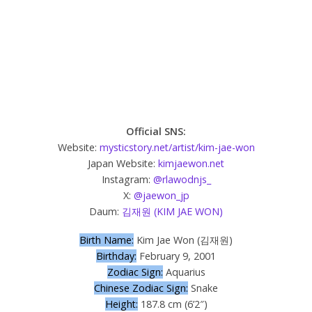
Official SNS:
Website:
mysticstory.net/artist/kim-jae-won
Japan Website:
kimjaewon.net
Instagram:
@rlawodnjs_
X:
@jaewon_jp
Daum:
김재원 (KIM JAE WON)
Birth Name:
Kim Jae Won (김재원)
Birthday:
February 9, 2001
Zodiac Sign:
Aquarius
Chinese Zodiac Sign:
Snake
Height:
187.8 cm (6’2″)