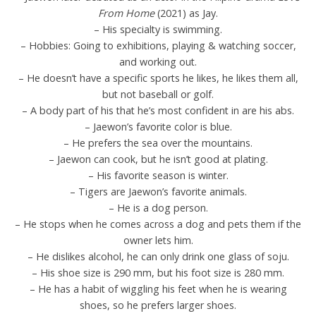
From Home
(2021) as Jay.
– His specialty is swimming.
– Hobbies: Going to exhibitions, playing & watching soccer,
and working out.
– He doesn’t have a specific sports he likes, he likes them all,
but not baseball or golf.
– A body part of his that he’s most confident in are his abs.
– Jaewon’s favorite color is blue.
– He prefers the sea over the mountains.
– Jaewon can cook, but he isn’t good at plating.
– His favorite season is winter.
– Tigers are Jaewon’s favorite animals.
– He is a dog person.
– He stops when he comes across a dog and pets them if the
owner lets him.
– He dislikes alcohol, he can only drink one glass of soju.
– His shoe size is 290 mm, but his foot size is 280 mm.
– He has a habit of wiggling his feet when he is wearing
shoes, so he prefers larger shoes.