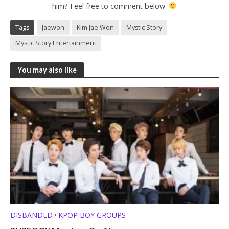
him? Feel free to comment below.
Tags
Jaewon
Kim Jae Won
Mystic Story
Mystic Story Entertainment
You may also like
DISBANDED
KPOP BOY GROUPS
•