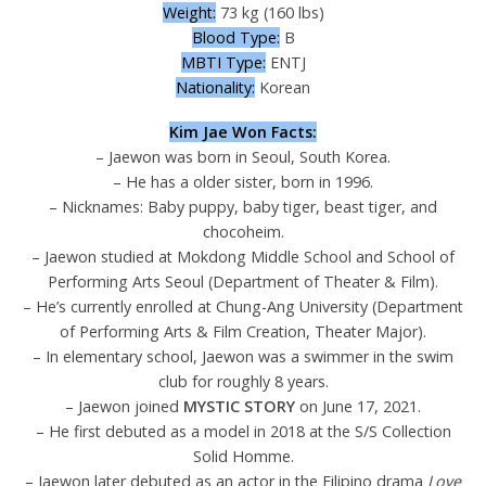
Weight:
73 kg (160 lbs)
Blood Type:
B
MBTI Type:
ENTJ
Nationality:
Korean
Kim Jae Won Facts:
– Jaewon was born in Seoul, South Korea.
– He has a older sister, born in 1996.
– Nicknames: Baby puppy, baby tiger, beast tiger, and
chocoheim.
– Jaewon studied at Mokdong Middle School and School of
Performing Arts Seoul (Department of Theater & Film).
– He’s currently enrolled at Chung-Ang University (Department
of Performing Arts & Film Creation, Theater Major).
– In elementary school, Jaewon was a swimmer in the swim
club for roughly 8 years.
– Jaewon joined
MYSTIC STORY
on June 17, 2021.
– He first debuted as a model in 2018 at the S/S Collection
Solid Homme.
– Jaewon later debuted as an actor in the Filipino drama
Love