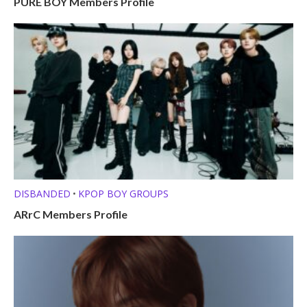
PURE BOY Members Profile
DISBANDED
KPOP BOY GROUPS
•
ARrC Members Profile