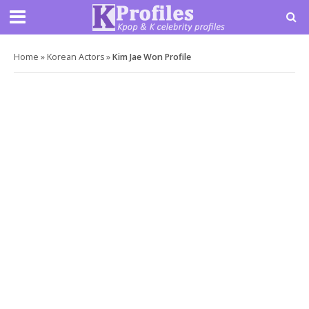
Home
»
Korean Actors
»
Kim Jae Won Profile