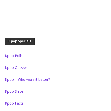
Kpop Specials
Kpop Polls
Kpop Quizzes
Kpop – Who wore it better?
Kpop Ships
Kpop Facts