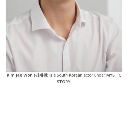
Kim Jae Won (김재원)
is a South Korean actor under
MYSTIC
STORY
.