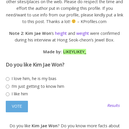
other sites/places on the web. Please do respect the time and
effort the author put in compiling this profile. If you
need/want to use info from our profile, please kindly put a link
to this post. Thanks a lot!
– KProfiles.com
Note 2: Kim Jae Won
‘s
height
and
weight
were confirmed
during his interview at Hong Seok-cheon’s Jewel Box.
Made by:
LIKEYLIKEY_
Do you like Kim Jae Won?
I love him, he is my bias
I’m just getting to know him
I like him
Results
Do you like
Kim Jae Won
? Do you know more facts about