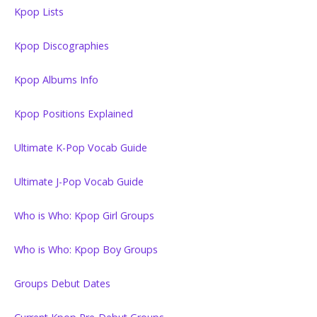
Kpop Lists
Kpop Discographies
Kpop Albums Info
Kpop Positions Explained
Ultimate K-Pop Vocab Guide
Ultimate J-Pop Vocab Guide
Who is Who: Kpop Girl Groups
Who is Who: Kpop Boy Groups
Groups Debut Dates