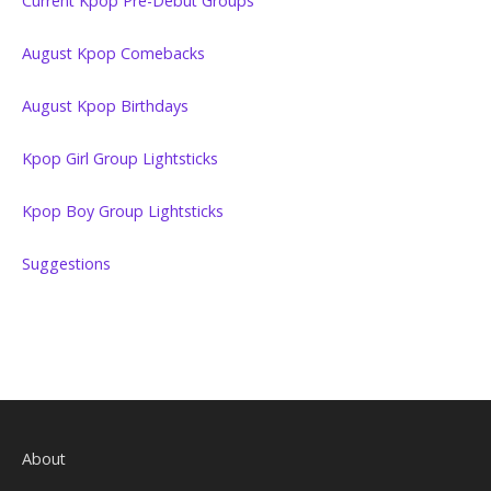
Current Kpop Pre-Debut Groups
August Kpop Comebacks
August Kpop Birthdays
Kpop Girl Group Lightsticks
Kpop Boy Group Lightsticks
Suggestions
About