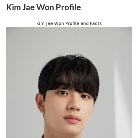
Kim Jae Won Profile
Kim Jae Won Profile and Facts