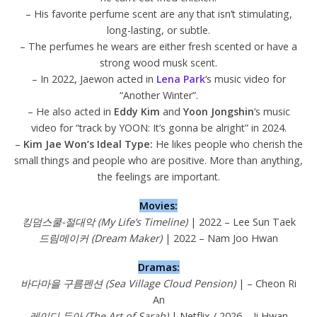
– His favorite perfume scent are any that isn’t stimulating,
long-lasting, or subtle.
– The perfumes he wears are either fresh scented or have a
strong wood musk scent.
– In 2022, Jaewon acted in
Lena Park
‘s music video for
“Another Winter”.
– He also acted in
Eddy Kim
and
Yoon Jongshin
‘s music
video for “track by YOON: It’s gonna be alright” in 2024.
–
Kim Jae Won’s Ideal Type:
He likes people who cherish the
small things and people who are positive. More than anything,
the feelings are important.
Movies:
킹덤스쿨-절대악 (My Life’s Timeline)
| 2022 – Lee Sun Taek
드림메이커 (Dream Maker)
| 2022 – Nam Joo Hwan
Dramas:
바다마을 구름펜션 (Sea Village Cloud Pension)
| – Cheon Ri
An
레이디 두아 (The Art of Sarah)
| Netflix / 2026 – Ji Hwan