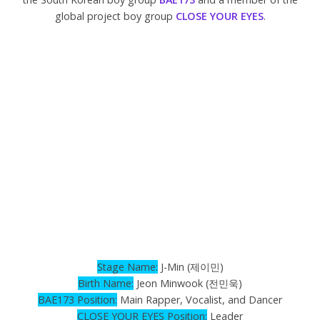
global project boy group
CLOSE YOUR EYES
.
Stage Name:
J-Min (제이민)
Birth
Name
:
Jeon Minwook (전민욱)
BAE173 Position:
Main Rapper, Vocalist, and Dancer
CLOSE YOUR EYES Position:
Leader