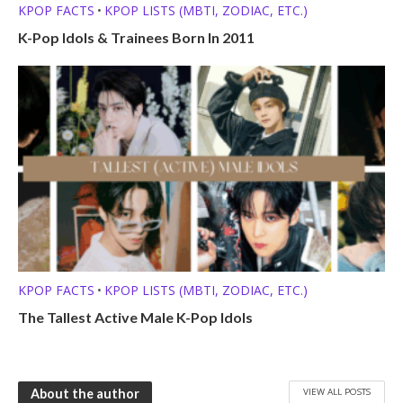
KPOP FACTS
KPOP LISTS (MBTI, ZODIAC, ETC.)
•
K-Pop Idols & Trainees Born In 2011
KPOP FACTS
KPOP LISTS (MBTI, ZODIAC, ETC.)
•
The Tallest Active Male K-Pop Idols
VIEW ALL POSTS
About the author