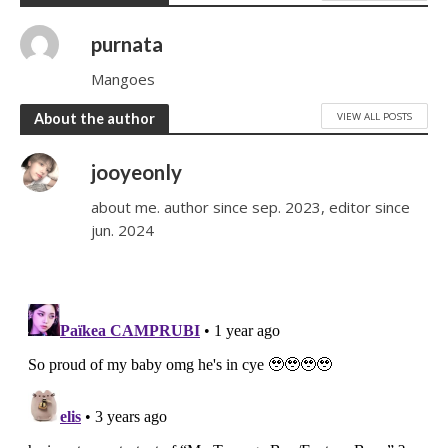
purnata
Mangoes
VIEW ALL POSTS
About the author
jooyeonly
about me. author since sep. 2023, editor since
jun. 2024