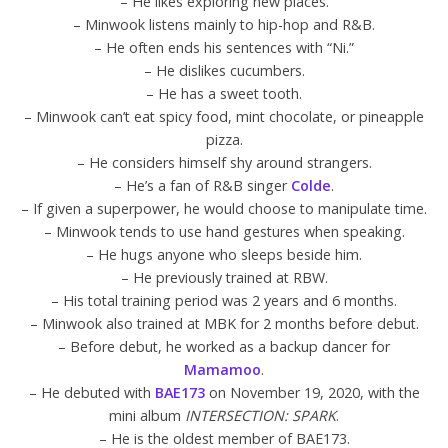
– He likes exploring new places.
– Minwook listens mainly to hip-hop and R&B.
– He often ends his sentences with “Ni.”
– He dislikes cucumbers.
– He has a sweet tooth.
– Minwook can’t eat spicy food, mint chocolate, or pineapple
pizza.
– He considers himself shy around strangers.
– He’s a fan of R&B singer
Colde
.
– If given a superpower, he would choose to manipulate time.
– Minwook tends to use hand gestures when speaking.
– He hugs anyone who sleeps beside him.
– He previously trained at RBW.
– His total training period was 2 years and 6 months.
– Minwook also trained at MBK for 2 months before debut.
– Before debut, he worked as a backup dancer for
Mamamoo
.
– He debuted with
BAE173
on November 19, 2020, with the
mini album
INTERSECTION: SPARK
.
– He is the oldest member of BAE173.