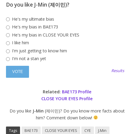
Do you like J-Min (제이민)?
He's my ultimate bias
He's my bias in BAE173
He's my bias in CLOSE YOUR EYES
I like him
I'm just getting to know him
I'm not a stan yet
Results
Related:
BAE173 Profile
CLOSE YOUR EYES Profile
Do you like
J-Min
(제이민)? Do you know more facts about
him? Comment down below!
Tags
BAE173
CLOSE YOUR EYES
CYE
J.Min