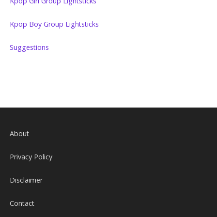
Kpop Girl Group Lightsticks
Kpop Boy Group Lightsticks
Suggestions
About
Privacy Policy
Disclaimer
Contact