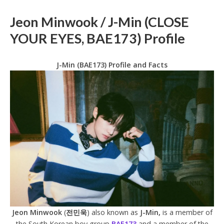
Jeon Minwook / J-Min (CLOSE
YOUR EYES, BAE173) Profile
J-Min (BAE173) Profile and Facts
Jeon Minwook
(
전민욱
) also known as
J-Min,
is a member of
the South Korean boy group
BAE173
and a member of the