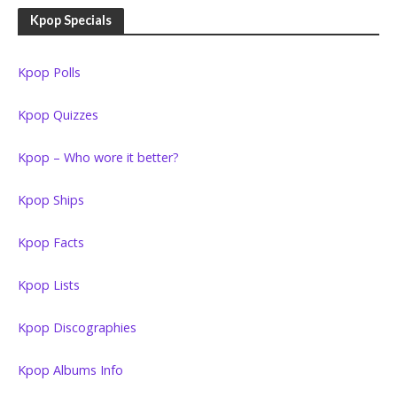
Kpop Specials
Kpop Polls
Kpop Quizzes
Kpop – Who wore it better?
Kpop Ships
Kpop Facts
Kpop Lists
Kpop Discographies
Kpop Albums Info