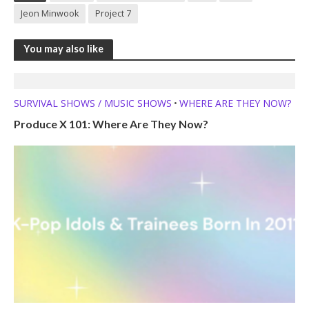
Jeon Minwook
Project 7
You may also like
SURVIVAL SHOWS / MUSIC SHOWS
WHERE ARE THEY NOW?
•
Produce X 101: Where Are They Now?