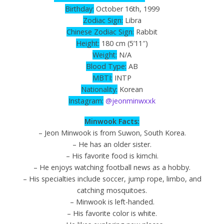
Birthday:
October 16th, 1999
Zodiac
Sign
:
Libra
Chinese Zodiac Sign:
Rabbit
Height:
180 cm (5’11″)
Weight:
N/A
Blood Type:
AB
MBTI:
INTP
Nationality:
Korean
Instagram:
@jeonminwxxk
Minwook Facts:
– Jeon Minwook is from Suwon, South Korea.
– He has an older sister.
– His favorite food is kimchi.
– He enjoys watching football news as a hobby.
– His specialties include soccer, jump rope, limbo, and
catching mosquitoes.
– Minwook is left-handed.
– His favorite color is white.