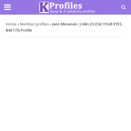
Home
»
Member profiles
»
Jeon Minwook / J-Min (CLOSE YOUR EYES,
BAE173) Profile