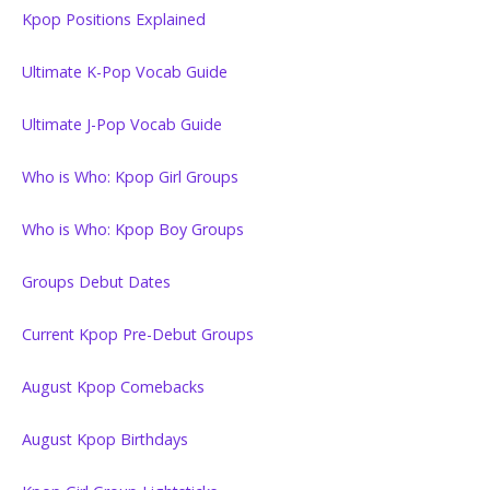
Kpop Positions Explained
Ultimate K-Pop Vocab Guide
Ultimate J-Pop Vocab Guide
Who is Who: Kpop Girl Groups
Who is Who: Kpop Boy Groups
Groups Debut Dates
Current Kpop Pre-Debut Groups
August Kpop Comebacks
August Kpop Birthdays