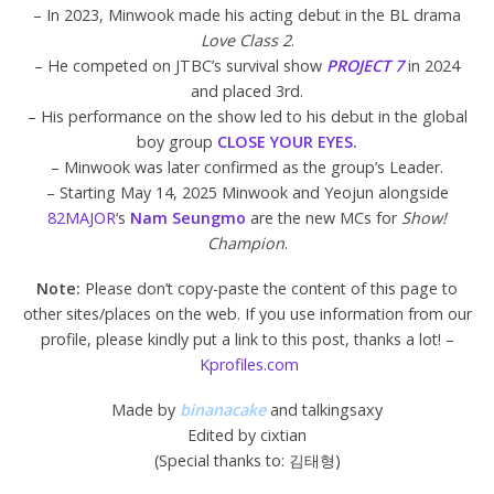
– In 2023, Minwook made his acting debut in the BL drama
Love Class 2
.
– He competed on JTBC’s survival show
PROJECT 7
in 2024
and placed 3rd.
– His performance on the show led to his debut in the global
boy group
CLOSE YOUR EYES.
– Minwook was later confirmed as the group’s Leader.
– Starting May 14, 2025 Minwook and Yeojun alongside
82MAJOR
‘s
Nam Seungmo
are the new MCs for
Show!
Champion
.
Note:
Please don’t copy-paste the content of this page to
other sites/places on the web. If you use information from our
profile, please kindly put a link to this post, thanks a lot! –
Kprofiles.com
Made by
binanacake
and talkingsaxy
Edited by cixtian
(Special thanks to: 김태형)