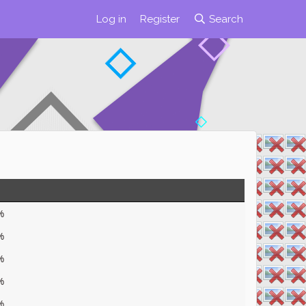
Log in
Register
Search
%
%
%
%
%