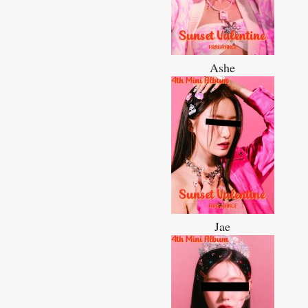
Ashe
Jae