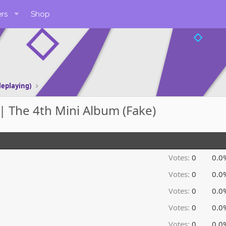
rs
Shop
leplaying)
 The 4th Mini Album (Fake)
Votes:
0
0.0
Votes:
0
0.0
Votes:
0
0.0
Votes:
0
0.0
Votes:
0
0.0