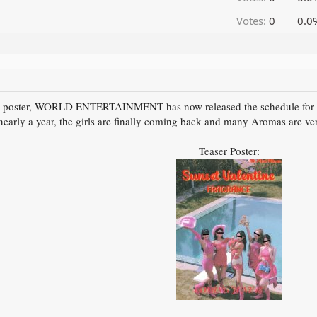
Votes:
0
0.0
aser poster, WORLD ENTERTAINMENT has now released the schedule fo
 nearly a year, the girls are finally coming back and many Aromas are ver
Teaser Poster: