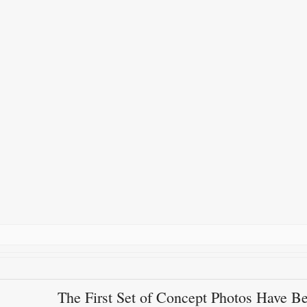
The First Set of Concept Photos Have B