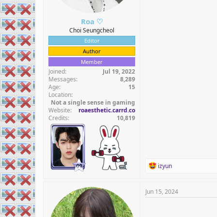
Roa ♡
Choi Seungcheol
Editor
Author
Member
Joined
Jul 19, 2022
Messages
8,289
Age
15
Location
Not a single sense in gaming
Website
roaesthetic.carrd.co
Credits
10,819
R
izyun
e
a
c
Jun 15, 2024
t
i
o