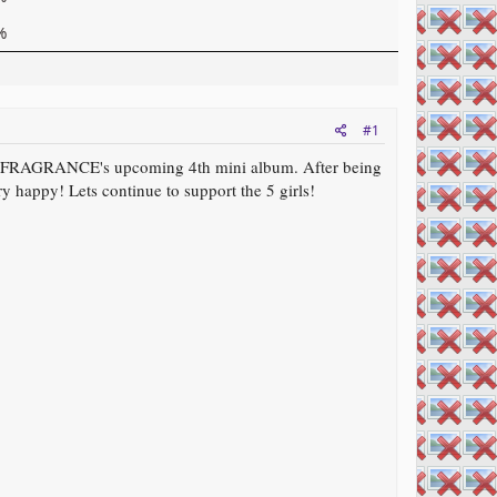
%
#1
r FRAGRANCE's upcoming 4th mini album. After being
y happy! Lets continue to support the 5 girls!