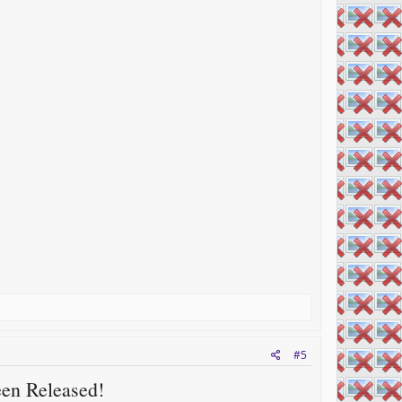
#5
een Released!