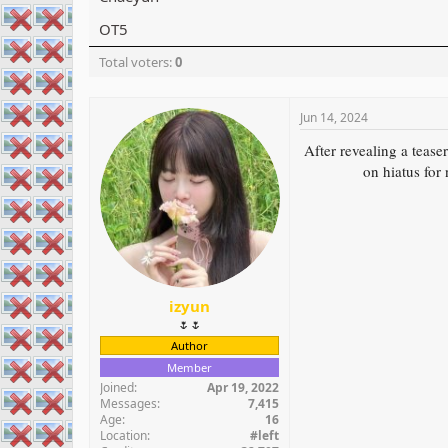
r
OT5
Total voters
0
Jun 14, 2024
After revealing a te
on hiatus for
izyun
🌷🌷
Author
Member
Joined
Apr 19, 2022
Messages
7,415
Age
16
Location
#left