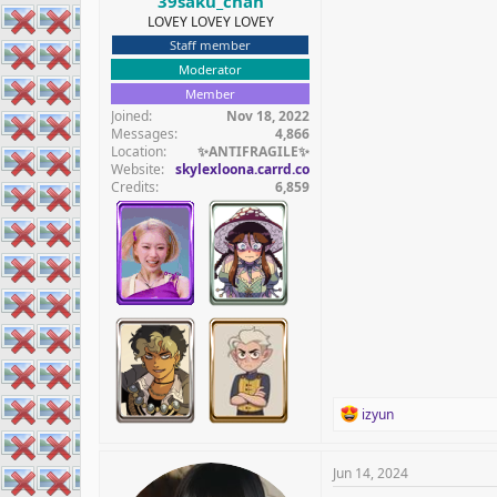
39saku_chan
LOVEY LOVEY LOVEY
Staff member
Moderator
Member
Joined
Nov 18, 2022
Messages
4,866
Location
✨️ANTIFRAGILE✨️
Website
skylexloona.carrd.co
Credits
6,859
R
izyun
e
a
c
Jun 14, 2024
t