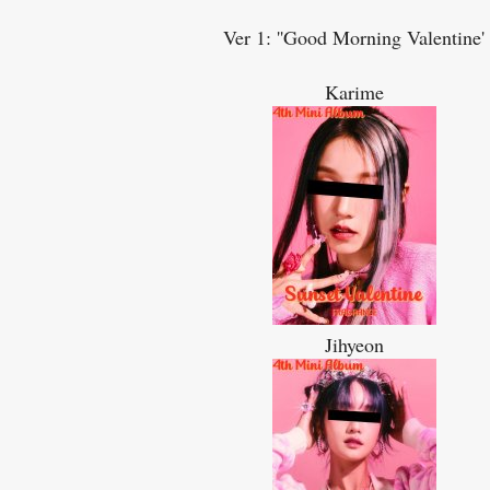
Ver 1: ''Good Morning Valentine'
Karime
Jihyeon