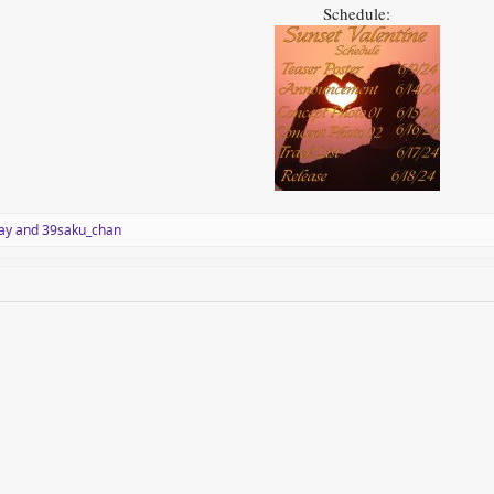
Schedule:
ay
and
39saku_chan