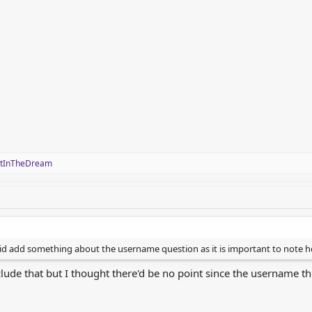
stInTheDream
 did add something about the username question as it is important to not
clude that but I thought there'd be no point since the username thr