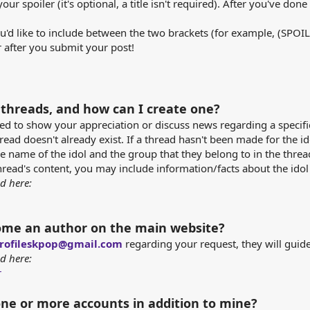
your spoiler (it's optional, a title isn't required). After you've don
you'd like to include between the two brackets (for example, (SPO
 after you submit your post!
 threads, and how can I create one?
ed to show your appreciation or discuss news regarding a specific 
read doesn't already exist. If a thread hasn't been made for the i
e name of the idol and the group that they belong to in the thread t
read's content, you may include information/facts about the idol (
d here:
ome an author on the main website?
rofileskpop@gmail.com
regarding your request, they will guid
d here:
r
one or more accounts in addition to mine?