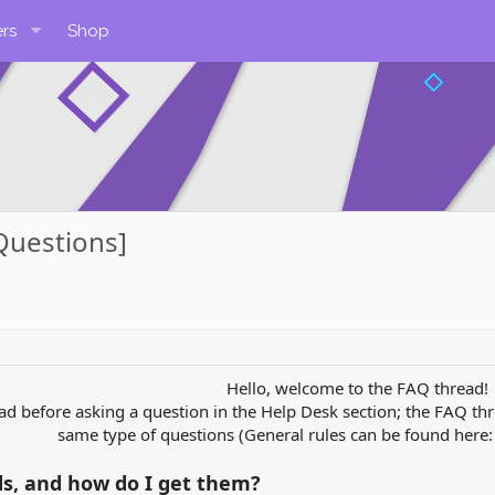
rs
Shop
Questions]
Hello, welcome to the FAQ thread!
ead before asking a question in the Help Desk section; the FAQ thr
same type of questions (General rules can be found here
ds, and how do I get them?