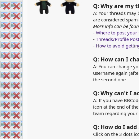
Q: Why are my t
A: Your threads may b
are considered spam-
More info can be foun
-
Where to post your
-
Threads/Profile Pos
-
How to avoid getti
Q: How can I c
A: You can change y
username again (afte
the second one.
Q: Why can't I 
A: If you have BBCode 
icon at the end of th
team regarding your 
Q: How do I add
Click on the 3 dots ic