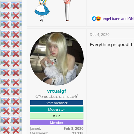
R
angel baee
and
ON
e
a
c
Dec 4, 2020
t
i
Everything is good! 
o
n
s
:
vrtualgf
✩°𓏲⋆𝚋𝚎𝚝𝚝𝚎𝚛 𝚘𝚗 𝚖𝚞𝚝𝚎✮˚
Staff member
Moderator
V.I.P.
Member
Joined
Feb 8, 2020
Messages
27,218