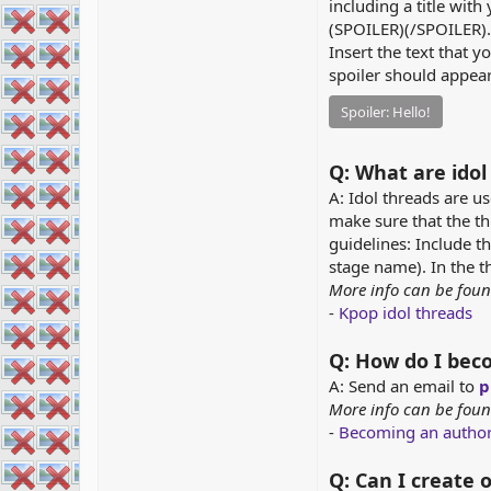
including a title with 
(SPOILER)(/SPOILER).
Insert the text that 
spoiler should appear
Spoiler:
Hello!
Q: What are idol
A: Idol threads are us
make sure that the th
guidelines: Include th
stage name). In the th
More info can be foun
-
Kpop idol threads
Q: How do I bec
A: Send an email to
p
More info can be foun
-
Becoming an autho
Q: Can I create 