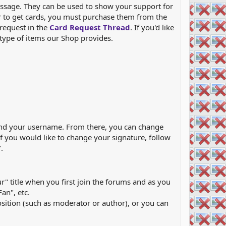
essage. They can be used to show your support for
er to get cards, you must purchase them from the
 request in the
Card Request Thread
. If you'd like
type of items our Shop provides.
re and your username. From there, you can change
 If you would like to change your signature, follow
.
r" title when you first join the forums and as you
an", etc.
osition (such as moderator or author), or you can