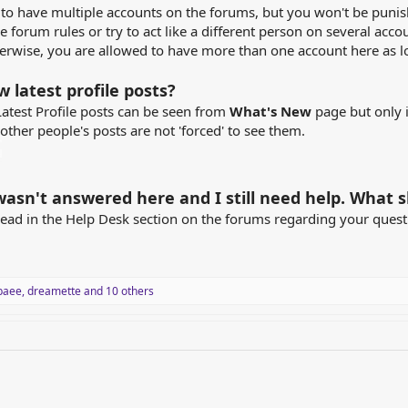
 to have multiple accounts on the forums, but you won't be punis
e forum rules or try to act like a different person on several acco
erwise, you are allowed to have more than one account here as l
w latest profile posts?
Latest Profile posts can be seen from
What's New
page but only i
ther people's posts are not 'forced' to see them.
asn't answered here and I still need help. What s
read in the Help Desk section on the forums regarding your ques
baee
,
dreamette
and 10 others