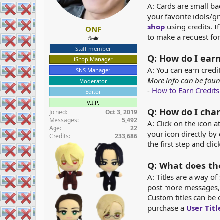
A: Cards are small b
r
your favorite idols/g
shop
using credits. I
ONF
to make a request for
☕️🫖
Staff member
Q: How do I earn
iShop Manager
A: You can earn credi
SNS Manager
More info can be foun
Moderator
-
How to Earn Credits
Editor
V.I.P.
Q: How do I chan
Joined
Oct 3, 2019
Messages
5,492
A: Click on the icon 
Age
22
your icon directly by 
Credits
233,686
the first step and cli
Q: What does the
A: Titles are a way o
post more messages, 
Custom titles can be 
purchase a
User Tit