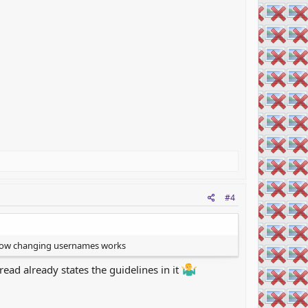
#4
e how changing usernames works
ead already states the guidelines in it