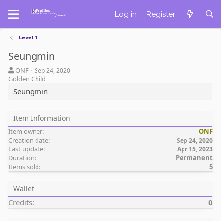
Log in
Register
Level 1
Seungmin
A
C
ONF
Sep 24, 2020
u
r
Golden Child
t
e
Seungmin
h
a
o
t
r
i
Item Information
o
Item owner
ONF
n
Creation date
d
Sep 24, 2020
Last update
a
Apr 15, 2023
Duration
Permanent
t
Items sold
5
e
Wallet
Credits
0