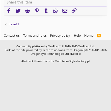
Share this item
Facebook
Twitter
Reddit
Pinterest
Tumblr
WhatsApp
Email
Link
Level 1
Contact us
Terms and rules
Privacy policy
Help
Home
R
S
S
®
Community platform by XenForo
© 2010-2023 XenForo Ltd.
Parts of this site powered by
XenForo add-ons from DragonByte™
©2011-2026
DragonByte Technologies Ltd.
(
Details
)
Abstract
theme made by
Matti from StylesFactory.pl