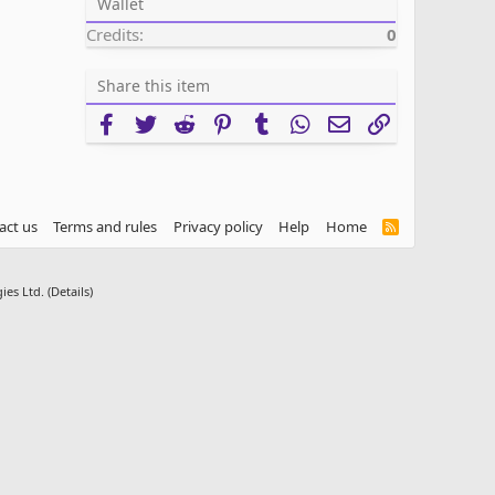
Wallet
Credits
0
Share this item
Facebook
Twitter
Reddit
Pinterest
Tumblr
WhatsApp
Email
Link
act us
Terms and rules
Privacy policy
Help
Home
R
S
S
ies Ltd.
(
Details
)