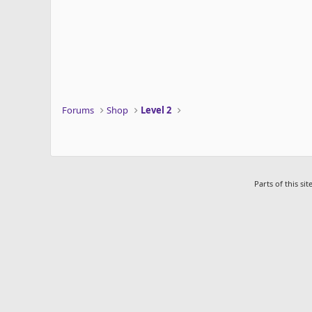
s
:
Forums
Shop
Level 2
Parts of this s