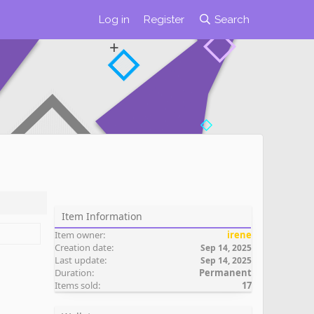
Log in
Register
Search
Item Information
Item owner
irene
Creation date
Sep 14, 2025
Last update
Sep 14, 2025
Duration
Permanent
Items sold
17