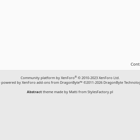
Cont
®
Community platform by XenForo
© 2010-2023 XenForo Ltd.
ite powered by
XenForo add-ons from DragonByte™
©2011-2026
DragonByte Technolog
Abstract
theme made by
Matti from StylesFactory.pl