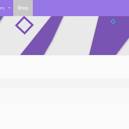
rs
Shop