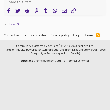
Share this item
Facebook
Twitter
Reddit
Pinterest
Tumblr
WhatsApp
Email
Link
Level 3
Contact us
Terms and rules
Privacy policy
Help
Home
R
S
S
®
Community platform by XenForo
© 2010-2023 XenForo Ltd.
Parts of this site powered by
XenForo add-ons from DragonByte™
©2011-2026
DragonByte Technologies Ltd.
(
Details
)
Abstract
theme made by
Matti from StylesFactory.pl