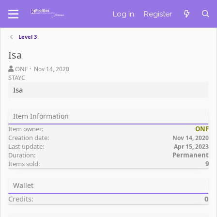
Log in
Register
Level 3
Isa
A
C
ONF
Nov 14, 2020
u
r
STAYC
t
e
Isa
h
a
o
t
r
i
Item Information
o
Item owner
ONF
n
Creation date
d
Nov 14, 2020
Last update
a
Apr 15, 2023
Duration
Permanent
t
Items sold
9
e
Wallet
Credits
0